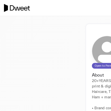
Open to Per
About
20+YEARS 
print & dig
Haircare, 
Ham + man
• Brand co