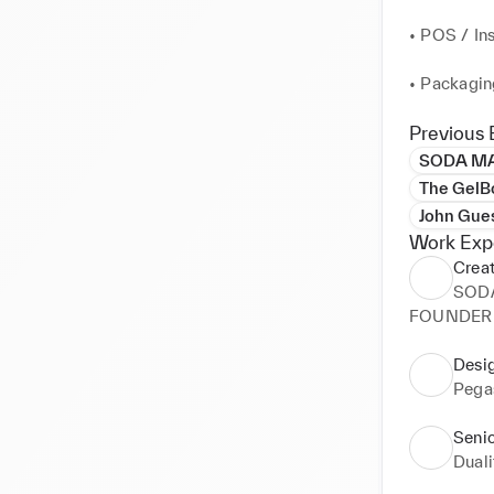
• POS / Ins
• Packagin
• Design f
Previous 
needs

SODA MA
The GelBo
• Designin
John Gues
Work Exp
• Design an
Creat
Presentati
SOD
FOUNDER M
• Mood-Boa
Editorial D
Desig
Pega
• Art Dire
Seni
• Sound De
Duali