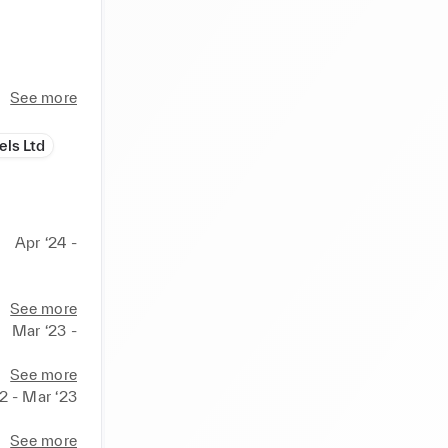
See more
otional 
els Ltd
 
Apr ‘24 -
zine and 
See more
Mar ‘23 -
tage

See more
2 - Mar ‘23
See more