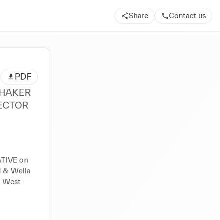
Share
Contact us
PDF
IVE on 
l & Wella 
 West 