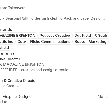
tore Takeovers

g - Seasonal Gifting design including Pack and Label Design

or Social Media & Email Campaigns for launches and sale & prom
Brands
GAZINE BRIGHTON
Pegasus Creative
Dualit Ltd
5 Squirr
ttle Inc
Coty
Niche Communications
Beacon Marketing
g for E-commerce / Landing pages & Banners / Apps

t Ltd.
erience
d overseeing Exhibition builds / Experiential / Festivals / Screen
ive Director
ons / Animation

A MAGAZINE BRIGHTON
EMBER - creative and design direction.
rds / Concept Generation / Look Books & Style Guides / Maga
esign

n & Creative Director
sus Creative
cting Photoshoots / Video Storyboarding, Shooting & Editing foo
or Graphic Designer
Mar ‘2
sign / Electronic Music Composition and Edit
t Ltd