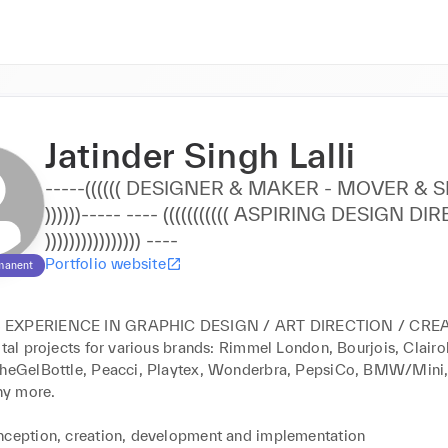
Jatinder Singh Lalli
-----(((((( DESIGNER & MAKER - MOVER & SHAKER
))))))----- ---- ((((((((((( ASPIRING DESIGN DIRECTOR
)))))))))))))))) ----
Portfolio website
manent
EXPERIENCE IN GRAPHIC DESIGN / ART DIRECTION / CREAT
ital projects for various brands: Rimmel London, Bourjois, Clairo
TheGelBottle, Peacci, Playtex, Wonderbra, PepsiCo, BMW/Mini,
y more.

nception, creation, development and implementation
