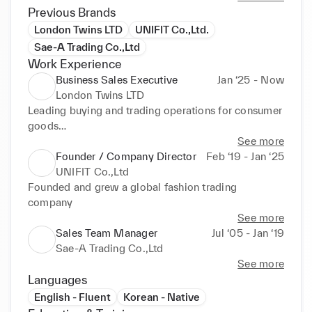
Previous Brands
London Twins LTD
UNIFIT Co.,Ltd.
Sae-A Trading Co.,Ltd
Work Experience
Business Sales Executive
Jan ‘25 - Now
London Twins LTD
Leading buying and trading operations for consumer 
goods

Developing new market opportunities in the UK
See more
Founder / Company Director
Feb ‘19 - Jan ‘25
UNIFIT Co.,Ltd
Founded and grew a global fashion trading 
company
See more
Sales Team Manager
Jul ‘05 - Jan ‘19
Sae-A Trading Co.,Ltd
See more
Languages
English - Fluent
Korean - Native