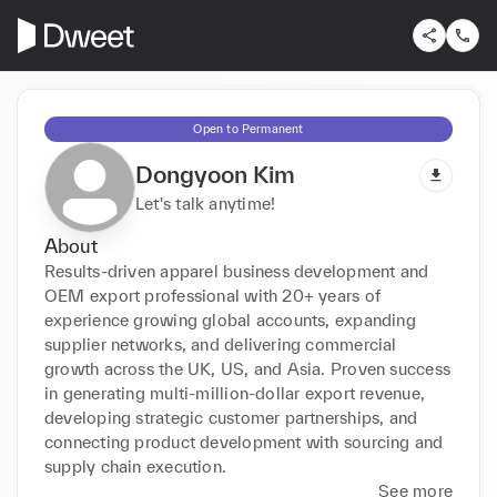
Open to Permanent
Dongyoon Kim
Let's talk anytime!
About
Results-driven apparel business development and 
OEM export professional with 20+ years of 
experience growing global accounts, expanding 
supplier networks, and delivering commercial 
growth across the UK, US, and Asia. Proven success 
in generating multi-million-dollar export revenue, 
developing strategic customer partnerships, and 
connecting product development with sourcing and 
supply chain execution.
See more