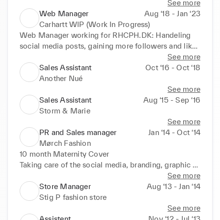
Dyson etc.
See more
Web Manager
Aug ‘18 - Jan ‘23
Carhartt WIP (Work In Progress)
Web Manager working for RHCPH.DK: Handeling 
social media posts, gaining more followers and likes 
on Instagram, implementing strategy for customer 
See more
service.
Sales Assistant
Oct ‘16 - Oct ‘18
Another Nué
See more
Sales Assistant
Aug ‘15 - Sep ‘16
Storm & Marie
See more
PR and Sales manager
Jan ‘14 - Oct ‘14
Mørch Fashion
10 month Maternity Cover

Taking care of the social media, branding, graphic 
design, press and a bit sale.
See more
Store Manager
Aug ‘13 - Jan ‘14
Stig P fashion store
See more
Assistent
Nov ‘12 - Jul ‘13