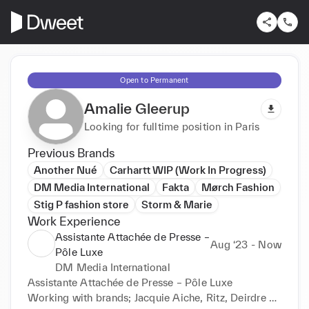
Open to Permanent
Amalie Gleerup
Looking for fulltime position in Paris
Previous Brands
Another Nué
Carhartt WIP (Work In Progress)
DM Media International
Fakta
Mørch Fashion
Stig P fashion store
Storm & Marie
Work Experience
Assistante Attachée de Presse –
Aug ‘23 - Now
Pôle Luxe
DM Media International
Assistante Attachée de Presse – Pôle Luxe

Working with brands; Jacquie Aiche, Ritz, Deirdre 