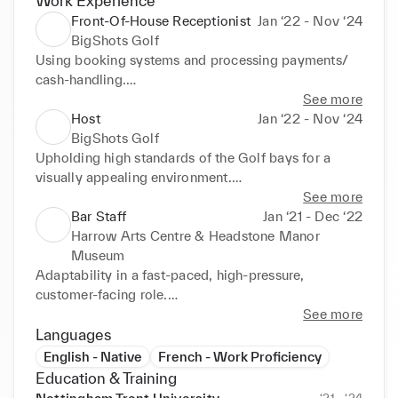
Work Experience
Front-Of-House Receptionist
Jan ‘22 - Nov ‘24
BigShots Golf
Using booking systems and processing payments/ 
cash-handling.

Handling customer enquiries and resolving issues.

See more
Answering the phone with excellent phone etiquette, 
Host
Jan ‘22 - Nov ‘24
scheduling bookings and events.

BigShots Golf
Knowledge acquisition, acquiring knowledge of golf 
Upholding high standards of the Golf bays for a 
terminology and industry-specific information.
visually appealing environment.

Restocking products.

See more
Setting up games & screen system for customers, 
Bar Staff
Jan ‘21 - Dec ‘22
ensuring they have an informative demonstration on 
Harrow Arts Centre & Headstone Manor
how to use the bays.

Museum
Industry-specific knowledge to provide excellent 
Adaptability in a fast-paced, high-pressure, 
customer service and advice.
customer-facing role.

Restocking the bar, keeping on top of stock.

See more
Setting up events, following the floor plan and 
Languages
dressing the events.
English - Native
French - Work Proficiency
Education & Training