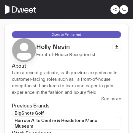
Open to Permanent
Holly Nevin
Front-of-House Receptionist
About
I am a recent graduate, with previous experience in 
customer-facing roles such as,  a front-of-house 
receptionist. I am keen to learn and eager to gain 
experience in the fashion and luxury field.
See more
Previous Brands
BigShots Golf
Harrow Arts Centre & Headstone Manor
Museum