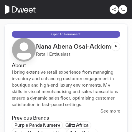
Open to Permanent
Nana Abena Osai-Addom
Retail Enthusiast
About
I bring extensive retail experience from managing 
inventory and enhancing customer engagement in 
boutique and high-end luxury environments. My 
skills in visual merchandising and sales transactions 
ensure a dynamic sales floor, optimising customer 
satisfaction in fast-paced settings.
See more
Previous Brands
Purple Panda Nursery
Glitz Africa