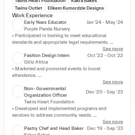
Twins Heart Foundation
Kakra Bakes
Twins Outlet
Elikem Kumordzie Designs
Work Experience
Early Years Educator
Jan ‘24 - May ‘24
Purple Panda Nursery
• Participated in training to meet educational 
standards and appropriate legal requirements. 

• Prepared and maintained learning and play 
See more
resources for smooth nursery operations. 

Fashion Design Intern
Oct ‘22 - Oct ‘22
• Maintained a tidy, organised, and safe environment 
Glitz Africa
for optimal learning outcomes. 

• Marketed and promoted events to boost 
• Created stimulating indoor and outdoor learning 
attendance. 

activities for children aged 1-4 years. 

• Assessed finished looks ahead of runway shows. 

See more
• Established rapport with families and provided 
• Built professional relationships with models, 
Non- Governmental
Dec ‘20 - Sep ‘23
comprehensive progress reports. 

designers, and styling teams. 

Organization Officer
• Acted as Key Person for 2+ children, supporting 
• Assisted with front-of-house tasks during events.
Twins Heart Foundation
their development with learning-through-play 
• Developed and implemented programs and 
activities. 

services to address community needs. 

• Cared for babies, managing nappies and nap 
• Liaised with community organizations and partner 
See more
schedules.
agencies to identify volunteer opportunities. 

Pastry Chef and Head Baker
Dec ‘19 - Sep ‘23
• Fundraised and managed financial resources for 
Kakra Bakes