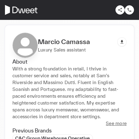
Marcio Camassa
Luxury Sales assistant
About
With a strong foundation in retail, I thrive in 
customer service and sales, notably at Sam's 
Riverside and Massimo Dutti. Fluent in English 
Soanish and Portuguese. my adaptability to fast-
paced environments ensures efficiency and 
heightened customer satisfaction. My expertise 
spans across luxury menswear, womenswear, and 
accessories in department store settings.
See more
Previous Brands
C&C Group Warehouse Operative