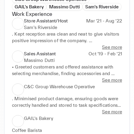
GAIL's Bakery
Massimo Dutti
Sam's Riverside
Work Experience
Store Assistant/Host
Mar ‘21 - Aug ‘22
Sam's Riverside
. Kept reception area clean and neat to give visitors 
positive impression of the company. 

• Reduced waiting times through effective time and 
See more
resource management. 

Sales Assistant
Oct ‘19 - Feb ‘21
• Collected and distributed incoming mail, 
Massimo Dutti
employing strict confidentiality throughout. . 
• Greeted customers and offered assistance with 
Promptly identified and retrieved items in stock 
selecting merchandise, finding accessories and 
room to maximise sales opportunities.
completing purchases. 

See more
• Provided service with a smile, offering courteous, 
C&C Group Warehouse Operative
helpful advice to best meet customer needs. . 
. Minimised product damage, ensuring goods were 
Accepted and processed cash, cheque, card and 
correctly handled and stored to task specifications. 

mobile payments using POS systems. 

• Reported issues and damages to senior warehouse 
See more
• Increased store revenue from impulse and add-on 
staff, enabling prompt, effective resolutions. . 
GAIL's Bakery
buys by promoting POS offers with every sale. 
Completed work following safety rules for best 
McDonald's Team Member Buenos Aires, Argentina 

Coffee Barista 

working practices.
• Contributed to team success by completing jobs 