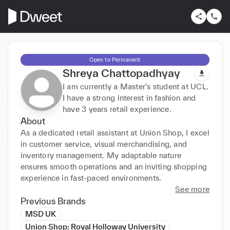
Open to Permanent
Shreya Chattopadhyay
I am currently a Master's student at UCL.
I have a strong interest in fashion and
have 3 years retail experience.
About
As a dedicated retail assistant at Union Shop, I excel 
in customer service, visual merchandising, and 
inventory management. My adaptable nature 
ensures smooth operations and an inviting shopping 
experience in fast-paced environments.
See more
Previous Brands
MSD UK
Union Shop: Royal Holloway University