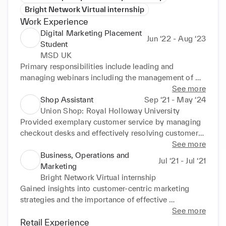
Bright Network Virtual internship
Work Experience
Digital Marketing Placement
Jun ‘22 - Aug ‘23
Student
MSD UK
Primary responsibilities include leading and 
managing webinars including the management of 
customer registrations, generating data reports, 
See more
social media marketing e.g. LinkedIn and ensuring 
Shop Assistant
Sep ‘21 - May ‘24
in-depth understanding of consumer engagement 
Union Shop: Royal Holloway University
and needs using innovative digital channels. 
Provided exemplary customer service by managing 
Configuring automated email campaigns using 
checkout desks and effectively resolving customer 
Salesforce Marketing Cloud to enhance product 
queries and complaints through effective 
See more
awareness and sales enablement. through strategic 
communication, enhancing customer loyalty. 
Business, Operations and
Jul ‘21 - Jul ‘21
planning. Led and supported with the execution of 
Demonstrated strong organisational skills in 
Marketing
13+ webcasts and 4 large email campaigns. 
maintaining high standards of display and visual 
Bright Network Virtual internship
Implemented Agile and Scrum methodologies with 
merchandising, ensuring the shop was tidy and 
Gained insights into customer-centric marketing 
tools such as Jira and Confluence. Actively involved 
inviting for customers. Worked closely with a 
strategies and the importance of effective 
with Women's Network and Asia Pacific 
diverse team to ensure smooth coordination and 
communication in a business setting. Demonstrated 
See more
Association where I had experience in leading and 
efficient store operations, meeting daily sales 
analytical and critical thinking skills by completing a 
Retail Experience