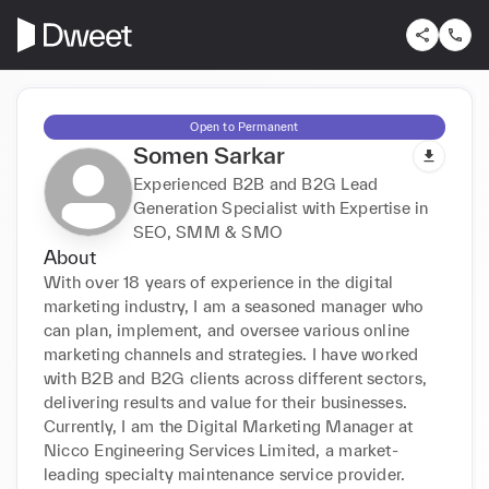
Open to Permanent
Somen Sarkar
Experienced B2B and B2G Lead
Generation Specialist with Expertise in
SEO, SMM & SMO
About
With over 18 years of experience in the digital 
marketing industry, I am a seasoned manager who 
can plan, implement, and oversee various online 
marketing channels and strategies. I have worked 
with B2B and B2G clients across different sectors, 
delivering results and value for their businesses. 
Currently, I am the Digital Marketing Manager at 
Nicco Engineering Services Limited, a market-
leading specialty maintenance service provider.
