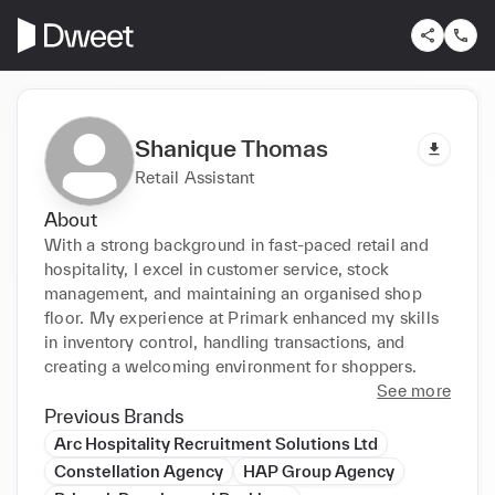
Shanique Thomas
Retail Assistant
About
With a strong background in fast-paced retail and 
hospitality, I excel in customer service, stock 
management, and maintaining an organised shop 
floor. My experience at Primark enhanced my skills 
in inventory control, handling transactions, and 
creating a welcoming environment for shoppers.
See more
Previous Brands
Arc Hospitality Recruitment Solutions Ltd
Constellation Agency
HAP Group Agency