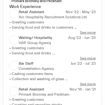
Primark Bromley and Peckham
Work Experience
Retail Assistant
Nov ‘22 - May ‘23
Arc Hospitality Recruitment Solutions Ltd
• Greeting customers 

• Serving food and drinks to customers 

• Cleaning all areas 

See more
• Cashing items 

Waiting/ Hospitality
Aug ‘22 - Jun ‘23
• Stocking items
HAP Group Agency
• Greeting customers 

• Serving food and drinks 

• Cash handling 

See more
• Cleaning of all areas
Bar Staff
Jun ‘22 - Jul ‘23
Constellation Agency
• Cashing customers items 

• Collection and washing of glass 

• Keeping bar clean 

See more
• Mixing and serving drinks 

Retail Assistant
Nov ‘16 - Jan ‘21
• Welcoming customers
Primark Bromley and Peckham
• Greeting customers 

• Counting and recording stocks 
