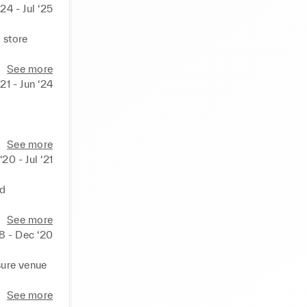
‘24 - Jul ‘25
store 
 loyalty 
See more
21 - Jun ‘24
 
le amount.
ales and 
See more
‘20 - Jul ‘21
ls.

h 
d 
t to 
See more
18 - Dec ‘20
cking 
ure venue 
y 
See more