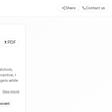
Share
Contact us
PDF
d
ichols, 
active, I 
gets while 
See more
aurant