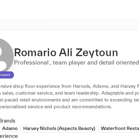
Romario Ali Zeytoun
Professional , team player and detail oriente
manent
tensive shop floor experience from Harrods, Adamo, and Harvey N
n sales, customer service, and team leadership. Adaptable and pro
fast-paced retail environments and am committed to exceeding tar
 personalised service and product recommendations.
Brands
Adamo
Harvey Nichols (Aspects Beauty)
Waterfront Rest
erience