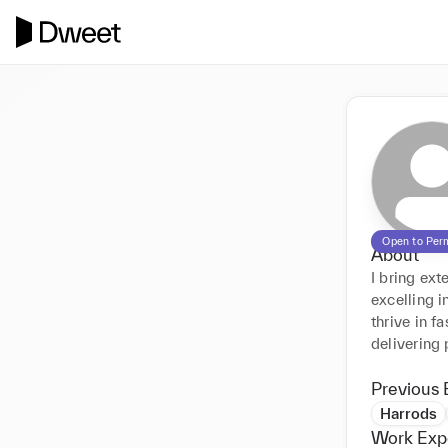
Open to Per
About
I bring ex
excelling i
thrive in 
delivering
Previous 
Harrods
Work Exp