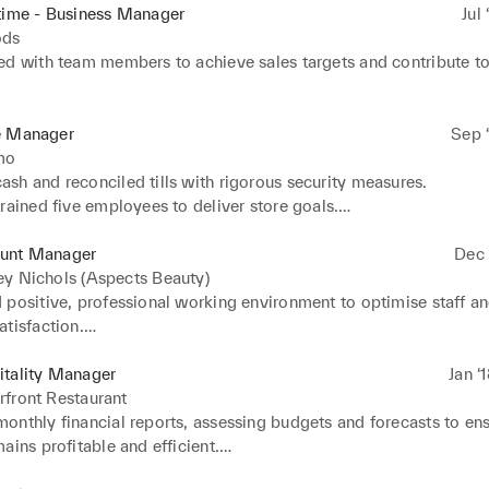
time - Business Manager
Jul 
ods
ed with team members to achieve sales targets and contribute to 
xceptional customer service, resolving issues to ensure customer
business.

e Manager
Sep ‘
rsonalised recommendations based on customer preferences and
mo
history.

h and reconciled tills with rigorous security measures.

uccessful sales and upselling techniques to increase average sa
rained five employees to deliver store goals.

cally interacted with customers and executive leaders to boost s
e.

unt Manager
Dec 
sales team to maximise sales revenue and exceed corporate goa
y Nichols (Aspects Beauty)
d positive purchasing decisions by sharing product knowledge wit
 positive, professional working environment to optimise staff an
 and making personal recommendations.
tisfaction.

high-performing and accomplished team members, nurturing talen
illed and capable workforce.

itality Manager
Jan ‘
 monthly goals, communicating priorities to staff and closely tra
front Restaurant
 achieve success.

onthly financial reports, assessing budgets and forecasts to ens
ior management plan and carry out daily operations and meet ke
ains profitable and efficient.

h energy and enthusiasm, leading by example to motivate high-