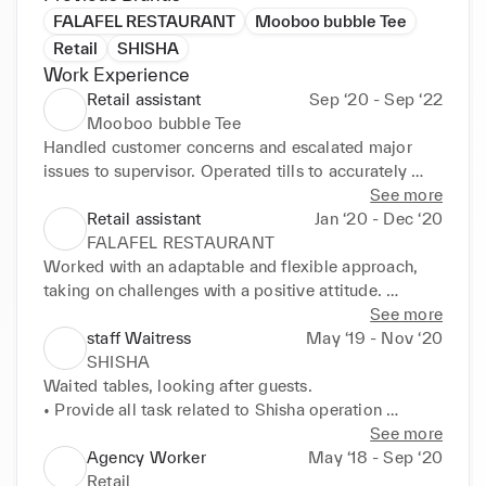
FALAFEL RESTAURANT
Mooboo bubble Tee
Retail
SHISHA
Work Experience
Retail assistant
Sep ‘20 - Sep ‘22
Mooboo bubble Tee
Handled customer concerns and escalated major 
issues to supervisor. Operated tills to accurately 
process cash and credit card transactions. Promoted 
See more
safe working environment by implementing 
Retail assistant
Jan ‘20 - Dec ‘20
regulatory standards, policies and guidelines. Built 
FALAFEL RESTAURANT
and maintained courteous and effective working 
Worked with an adaptable and flexible approach, 
relationships. Actively listened to customers to fully 
taking on challenges with a positive attitude. 
understand requests and address concerns. Prepared 
Followed recipes and customer request details to 
See more
orders to deliver excellent presentation and quality 
prepare high-quality, delicious meals. Maintained 
staff Waitress
May ‘19 - Nov ‘20
standards. Engaged with customers to better 
cleanliness and organisation of kitchen stations and 
SHISHA
understand needs and deliver excellent service. 
storage areas. Removed waste and inadequate food 
Waited tables, looking after guests. 

Achieved service time and quality targets. Served 
items. regularly to keep work spaces neat and 
• Provide all task related to Shisha operation 

Costomers in a manner way and always stay 
Greeting customers with a smile. Taking accurate 
• Maintain high standard while serving Shisha to the 
See more
positive.
food orders Listening carefully and answering 
guest. 

Agency Worker
May ‘18 - Sep ‘20
accurately to customers diet questions and 
• Provide friendly, courteous, and professional 
Retail