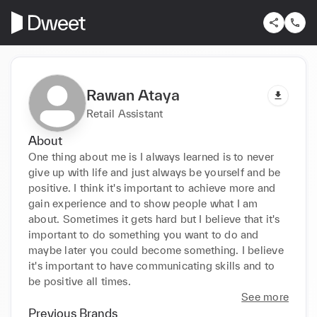
Rawan Ataya
Retail Assistant
About
One thing about me is I always learned is to never 
give up with life and just always be yourself and be 
positive. I think it's important to achieve more and 
gain experience and to show people what I am 
about. Sometimes it gets hard but I believe that it's 
important to do something you want to do and 
maybe later you could become something. I believe 
it's important to have communicating skills and to 
be positive all times.
See more
Previous Brands