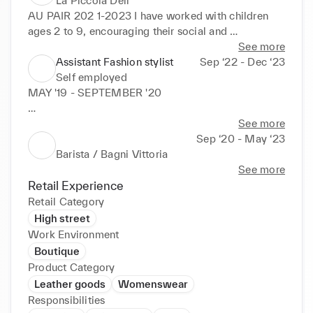
La Piccola Deli
AU PAIR 202 1-2023 I have worked with children 
ages 2 to 9, encouraging their social and 
educational development; Encouraging 
See more
development of fundamental skills in an enjoyable 
Assistant Fashion stylist
Sep ‘22 - Dec ‘23
environment; Providing structure through well-
Self employed
managed but diverse scheduling, with a safe and 
MAY '19 - SEPTEMBER '20

secure environment STYLING ASSISTANT Organize 
clothing, shoes and accessories in office for style-
Barista / Bagni Vittoria, Rapallo, Italy

See more
outs, fittings and on set Manage sample logistics 
Sep ‘20 - May ‘23
(pack & unpack trunks, track shipments, send 
JAN '22 - JULY ‘23

Barista / Bagni Vittoria
products back to vendors) and ensure timely pickup 
See more
and drop off of wardrobe for all shoots
Deli Assistant / La Piccola Deli Kensington,      
Retail Experience
London

Retail Category
High street
AU PAIR  2021-2023

Work Environment
Boutique
I have worked with children ages 2 to 9, 
Product Category
encouraging their social and educational 
Leather goods
Womenswear
development;

Responsibilities
Encouraging development of fundamental skills in 