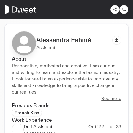
Alessandra Fahmé
Assistant
About
Responsible, motivated and creative, I am curious 
and willing to learn and explore the fashion industry. 
I look forward to an experience able to improve my 
skills and knowledge to bring a positive change in 
our realities.
See more
Previous Brands
French Kiss
Work Experience
Deli Assistant
Oct ‘22 - Jul ‘23