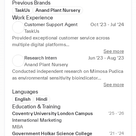
Previous Brands
TaskUs
Anand Plant Nursery
Work Experience
Customer Support Agent
Oct ‘23 - Jul ‘24
TaskUs
Provided exceptional customer service across 
multiple digital platforms

Resolved queries with empathy and professionalism

See more
Maintained positive customer relationships and 
Research Intern
Jun ‘23 - Aug ‘23
ensured high satisfaction rates

Anand Plant Nursery
Addressed customer concerns promptly contributing 
Conducted independent research on Mimosa Pudica 
to improved retention

as environmental sensitivity bioindicator

Demonstrated strong problem-solving abilities in 
Performed hands-on fieldwork and plant 
See more
fast-paced environments

observations in natural settings

Languages
Worked collaboratively with team members to 
Documented plant behaviour and environmental 
English
Hindi
achieve departmental targets
responses with accuracy and detail
Education & Training
Coventry University London Campus
‘25 - ‘26
International Marketing
MBA
Government Holkar Science College
‘21 - ‘24