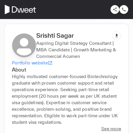
Srishti Sagar
Aspiring Digital Strategy Consultant |
MBA Candidate | Growth Marketing &
Commercial Acumen
Portfolio website
About
Highly motivated customer-focused Biotechnology 
graduate with proven customer support and retail 
operations experience. Seeking part-time retail 
employment (20 hours per week as per UK student 
visa guidelines). Expertise in customer service 
excellence, problem-solving, and positive brand 
representation. Eligible to work part-time under UK 
student visa regulations.
See more