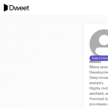
Open to Per
About
Many years
Developmen
Deep knowl
analysis. 

Highly mot
aesthetic a
Punctual to
processes a