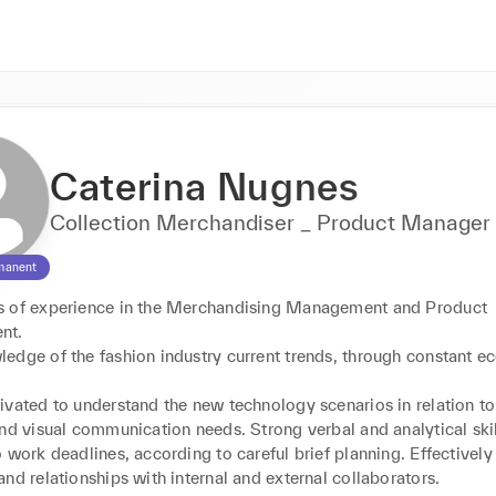
Caterina Nugnes
Collection Merchandiser _ Product Manager
manent
 of experience in the Merchandising Management and Product 
t. 

edge of the fashion industry current trends, through constant e
ivated to understand the new technology scenarios in relation to
nd visual communication needs. Strong verbal and analytical skill
 work deadlines, according to careful brief planning. Effectivel
nd relationships with internal and external collaborators. 
