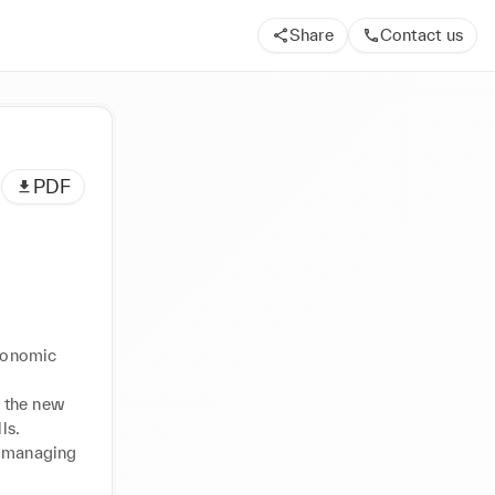
Share
Contact us
PDF
conomic 
 the new 
s. 
y managing 