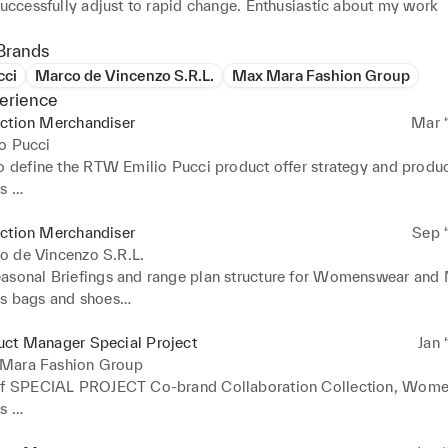
successfully adjust to rapid change. Enthusiastic about my work
Brands
cci
Marco de Vincenzo S.R.L.
Max Mara Fashion Group
erience
ection Merchandiser
Mar ‘
o Pucci
to define the RTW Emilio Pucci product offer strategy and produc
 

ories Ready to wear, Beachwear, Knitwear, Jersey, Athleisure

d Small Leather Goods Accessories

ection Merchandiser
Sep ‘
r, Menswear, Kidswear

o de Vincenzo S.R.L.
responsibilities:

asonal Briefings and range plan structure for Womenswear and 
n Briefing, sales analysis by region, area, channel, client.

s bags and shoes

ely with Product development fitting 

r analysis

ll stages of collection plan, Designers project, Fabrics purchase
 of target price and cost.

uct Manager Special Project
Jan 
competitors analysis

esign Team through the decision-making process in product and
Mara Fashion Group
st, margin, turnover goal

of SPECIAL PROJECT Co-brand Collaboration Collection, Wome
nd Margin strategy 

ysis of the current business. 

 

lk pre-order

ear product development direction to Design Team, create and 
new talent and designer, build a contemporary collection proposa