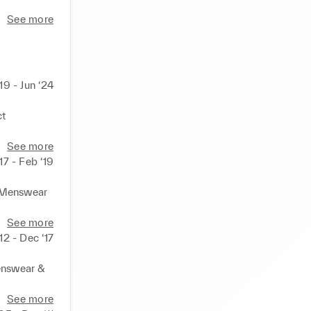
See more
19 - Jun ‘24
t 
See more
17 - Feb ‘19
Menswear 

See more


‘12 - Dec ‘17
 demand 
nswear & 
l and 
See more