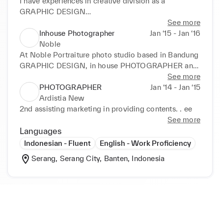
Photo & Video

I have experiences in creative division as a 
Decoration Design

GRAPHIC DESIGN

Event Documentation

at INVIO & OMARA fashion brand under 
See more
Hotel Siganges

PT.Dekatama Centra, 

Inhouse Photographer
Jan ‘15 - Jan ‘16
Posters

handling online and offline material contents,

Noble
Content for TV & Google nest Promo
 maintaining website banner, 

At Noble Portraiture photo studio based in Bandung

handling social media feeds and in charge of 
GRAPHIC DESIGN, in house PHOTOGRAPHER and 
printing material for dept.stores.
also as a image retoucher
See more
PHOTOGRAPHER
Jan ‘14 - Jan ‘15
Ardistia New
2nd assisting marketing in providing contents. . ee
See more
Languages
Indonesian - Fluent
English - Work Proficiency
Serang, Serang City, Banten, Indonesia