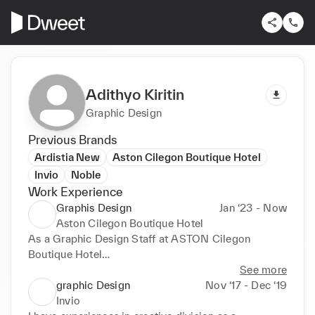
Adithyo Kiritin
Graphic Design
Previous Brands
Ardistia New
Aston Cilegon Boutique Hotel
Invio
Noble
Work Experience
Graphis Design
Jan ‘23 - Now
Aston Cilegon Boutique Hotel
As a Graphic Design Staff at ASTON Cilegon 
Boutique Hotel

Sales & Marketing Division

See more
graphic Design
Nov ‘17 - Dec ‘19
Incharge of The Promotion contents

Invio