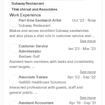
Subway Restaurant
Tilak shirsat and Associates
Work Experience
Part-time Sandwich Artist
Oct ‘23 - Now
Subway Restaurant
Makes and serves excellent Subway sandwiches 
and also plays a vital role in customer service and 

customer coordinator and also self Cashier to the 
See more
store in Stepney Green Subway.
Customer Service
Jan ‘23 - Mar ‘23
Administrator
Bashaer Gulf
Assisted team members with tasks and consistently 
meet targets. 

• Trained and mentored new workers on policies and 
See more
procedures. 

Associate Trainee
Apr ‘22 - Sep ‘22
• Restocked and organised supplies. 

GeBBS Healthcare Solutions
• Operated equipment following correct procedures 
Interacted professional with guests, staff and 
and safe practices. 

general public. 

• Helped clients feel welcome by conversing warmly 
• Answered calls promptly and delivered faultless 
See more
and professionally answering questions. 

service for diverse needs. 

Assistant Accountant
Apr ‘19 - Sep ‘21