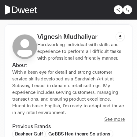
Vignesh Mudhaliyar
Hardworking individual with skills and
experience to perform all difficult tasks
with professional and friendly manner.
About
With a keen eye for detail and strong customer 
service skills developed as a Sandwich Artist at 
Subway, I excel in dynamic retail settings. My 
experience includes serving customers, managing 
transactions, and ensuring product excellence. 
Fluent in basic English, I'm ready to adapt and thrive 
in any retail environment.
See more
Previous Brands
Bashaer Gulf
GeBBS Healthcare Solutions