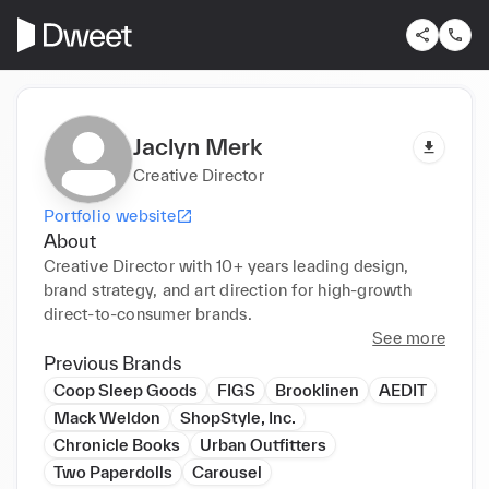
Jaclyn Merk
Creative Director
Portfolio website
About
Creative Director with 10+ years leading design, 
brand strategy, and art direction for high-growth 
direct-to-consumer brands.
See more
Previous Brands
Coop Sleep Goods
FIGS
Brooklinen
AEDIT
Mack Weldon
ShopStyle, Inc.
Chronicle Books
Urban Outfitters
Two Paperdolls
Carousel