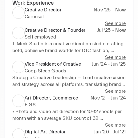
Work Experience
Creative Director
Nov ‘25 - Now
Carousel
See more
Creative Director & Founder
Jul ‘25 - Now
Self employed
J. Merk Studio is a creative direction studio crafting 
bold, cohesive brand worlds for DTC fashion, 
wellness, and home goods brands. We partner with 
See more
startups and legacy companies to deliver strategy-
Vice President of Creative
Jun ‘24 - Jun ‘25
driven creative—spanning campaign ideation, art 
Coop Sleep Goods
direction, branding, and production. 

Strategic Creative Leadership — Lead creative vision 
and strategy across all platforms, translating brand 
Our work blends vision with execution, helping 
identity into innovative marketing campaigns, 
See more
brands stand out, connect deeply with their 
product launches, and promotional content that 
Art Director, Ecommerce
Nov ‘21 - Jun ‘24
audience, and drive growth.
consistently drives business performance and 
FIGS
strengthens brand positioning.

• Photo and video art direction for 10-12 shoots per 
month with an average SKU count of 32 

Executive Partnership — Serve as a key member of 
products per day.

See more
the executive team reporting directly to the CEO, 
• Direct models and crew members on set 
Digital Art Director
Jan ‘20 - Jul ‘21