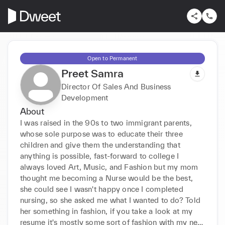
Open to Permanent
Preet Samra
Director Of Sales And Business
Development
About
I was raised in the 90s to two immigrant parents, 
whose sole purpose was to educate their three 
children and give them the understanding that 
anything is possible, fast-forward to college I 
always loved Art, Music, and Fashion but my mom 
thought me becoming a Nurse would be the best, 
she could see I wasn't happy once I completed 
nursing, so she asked me what I wanted to do? Told 
her something in fashion, if you take a look at my 
resume it's mostly some sort of fashion with my new 