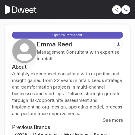
Open to Permanent
Emma Reed
Management Consultant with expertise
in retail
About
A highly experienced consultant with expertise and 
insight gained from 22 years in retail. Leads strategy 
and transformation projects in multi-channel 
businesses and start-ups. Delivers strategic growth 
through risk/opportunity assessment and 
implementing org. design, operating model, process 
and performance improvements.
See more
Previous Brands
ASOS
Debenhams
First Friday
Koovs