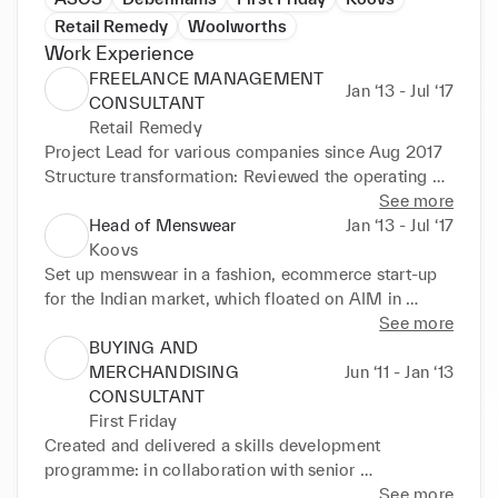
Retail Remedy
Woolworths
Work Experience
FREELANCE MANAGEMENT
Jan ‘13 - Jul ‘17
CONSULTANT
Retail Remedy
Project Lead for various companies since Aug 2017 

Structure transformation: Reviewed the operating 
model, org. design, job roles and process to support 
See more
growth at A2V (wholesale gift manufacturer) from 
Head of Menswear
Jan ‘13 - Jul ‘17
£12.5M to a target £35M in 2025. Recommended 
Koovs
strategic priorities and led the corresponding 
Set up menswear in a fashion, ecommerce start-up 
transformation project. Growth strategy delivering 
for the Indian market, which floated on AIM in 
5:1 ROI: 

March 2014. Responsible for managing a London-
See more
Re-defined the company purpose and vision, 
based, menswear design team, and buyers and 
BUYING AND
delivering a profitable, sustainable growth strategy 
planners in Delhi. 

MERCHANDISING
Jun ‘11 - Jan ‘13
for Sarah Haran (online luxury accessories brand), 
§Successfully determined and implemented the 
CONSULTANT
including product optimisation, supply chain 
product strategy and working practice to deliver 
First Friday
evaluation, planning and forecasting process, cost 
aggressive annual sales growth targets in excess of 
Created and delivered a skills development 
reduction and long term emission reduction targets. 

180%. 

programme: in collaboration with senior 
Brand repositioning: Identified risk and opportunity 
§Launched the menswear private label, 8 exclusive 
management at John Lewis, to fast-track buyer and 
See more