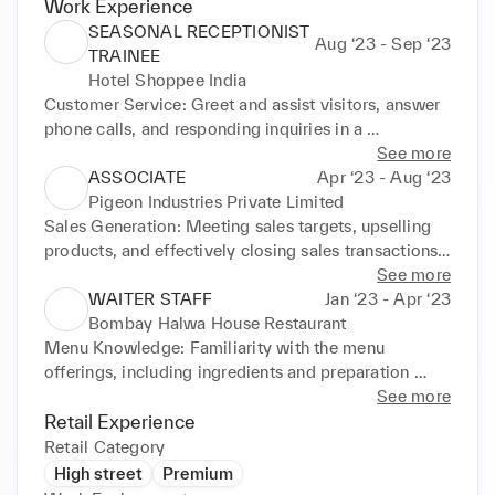
Work Experience
SEASONAL RECEPTIONIST
Aug ‘23 - Sep ‘23
TRAINEE
Hotel Shoppee India
Customer Service: Greet and assist visitors, answer 
phone calls, and responding inquiries in a 
professional and friendly manner. Administrative 
See more
Support: Scheduling appointments, managing 
ASSOCIATE
Apr ‘23 - Aug ‘23
correspondence, filing and data entry. Multitasking: 
Pigeon Industries Private Limited
Handling multiple tasks simultaneously, managing 
Sales Generation: Meeting sales targets, upselling 
incoming calls and maintaining a tidy reception 
products, and effectively closing sales transactions. 
area.
Product Knowledge: Understanding products or 
See more
services offered by the company, including features, 
WAITER STAFF
Jan ‘23 - Apr ‘23
benefits, and pricing. Inventory Management: 
Bombay Halwa House Restaurant
Monitoring stock levels, inventory counts, and 
Menu Knowledge: Familiarity with the menu 
restocking shelves.
offerings, including ingredients and preparation 
methods. Order Management: Proficiency in 
See more
accurately recording orders, relaying them to the 
Retail Experience
kitchen staff, and ensuring timely delivery. Upselling: 
Retail Category
upselling additional items such as appetizers, 
High street
Premium
desserts, or beverages to enhance the dining 