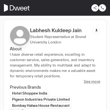
Labhesh Kuldeep Jain
Student Representative at Brunel
University London
About
I have diverse retail experience, excelling in 
customer service, sales generation, and inventory 
management. My ability to multitask and adapt to 
dynamic environments makes me a valuable asset 
for temporary retail positions.
See more
Previous Brands
Hotel Shoppee India
Pigeon Industries Private Limited
Bombay Halwa House Restaurant