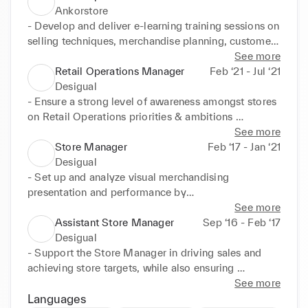
Ankorstore
- Develop and deliver e-learning training sessions on 
selling techniques, merchandise planning, customer 
service and visual merchandising

See more
- Conduct performance evaluations to measure the 
Retail Operations Manager
Feb ‘21 - Jul ‘21
effectiveness of training programs and identify 
Desigual
opportunities for improvement

- Ensure a strong level of awareness amongst stores 
- Design and implement onboarding programs for 
on Retail Operations priorities & ambitions 

new joiners at Ankorstart

- Manage inventory activities at the country/store 
See more
- Create presentations and demos to onboard new 
level and monitor in stock movements procedures

Store Manager
Feb ‘17 - Jan ‘21
retailers on the website

- Accomplish & communicate reports, collect 
Desigual
- Build and own the retail library content on 
product feedback, analyze data & KPI's. 

- Set up and analyze visual merchandising 
360Learning LMS

- Support the Retail Teams, by coordinating 
presentation and performance by

- Create new & develop existing sales tools for 
activities and ensuring the highest level of customer 
using Money mapping

See more
stock assortment recommendations

service & in store experience through store visits
- Analyze sales and prepare inventory forecasts

Assistant Store Manager
Sep ‘16 - Feb ‘17
- Stay up to date on seasonality calendar trends and 
- Plan and manage all store tasks

Desigual
continually improve the knowledge of the sales 
- Monitor performance of the team, conduct time 
- Support the Store Manager in driving sales and 
team through category reports and presentations

performance evaluations and

achieving store targets, while also ensuring 
- Work hand in hand with sales managers and team 
initiate action to strengthen results

exceptional customer service standards are 
See more
leaders to find improvement levers
- Analyze and report Store performance and 
maintained

Languages