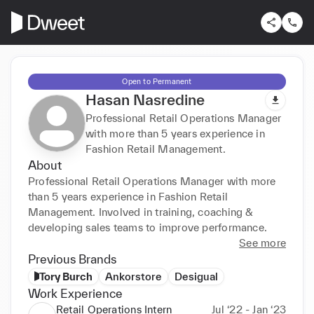
Open to Permanent
Hasan Nasredine
Professional Retail Operations Manager
with more than 5 years experience in
Fashion Retail Management.
About
Professional Retail Operations Manager with more 
than 5 years experience in Fashion Retail 
Management. Involved in training, coaching & 
developing sales teams to improve performance.
See more
Previous Brands
Tory Burch
Ankorstore
Desigual
Work Experience
Retail Operations Intern
Jul ‘22 - Jan ‘23