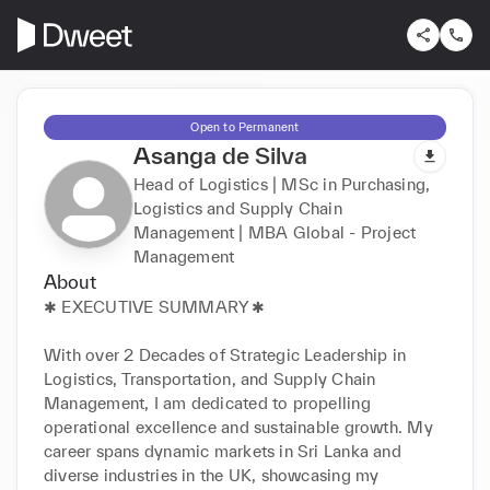
Open to Permanent
Asanga de Silva
Head of Logistics | MSc in Purchasing,
Logistics and Supply Chain
Management | MBA Global - Project
Management
About
✱ EXECUTIVE SUMMARY ✱

With over 2 Decades of Strategic Leadership in 
Logistics, Transportation, and Supply Chain 
Management, I am dedicated to propelling 
operational excellence and sustainable growth. My 
career spans dynamic markets in Sri Lanka and 
diverse industries in the UK, showcasing my 