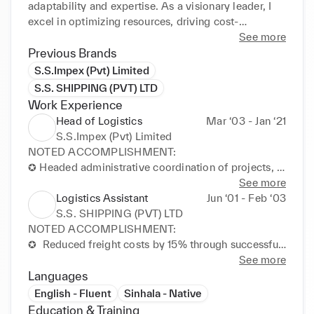
adaptability and expertise. As a visionary leader, I 
excel in optimizing resources, driving cost-
efficiency, and fostering innovation through quick 
See more
decision-making.

Previous Brands
S.S.Impex (Pvt) Limited
I specialize in transportation management, supply 
S.S. SHIPPING (PVT) LTD
chain optimization, project coordination, and 
Work Experience
stakeholder engagement. Collaborating with 50+ 
Head of Logistics
Mar ‘03 - Jan ‘21
Third-Party contractors, I ensured seamless 
S.S.Impex (Pvt) Limited
operations. In the UK, my role as a Care Assistant 
NOTED ACCOMPLISHMENT:

refined my adaptive leadership style and 
✪ Headed administrative coordination of projects, 
interpersonal finesse, exemplifying my commitment 
optimizing daily logistics operations and driving 
See more
to versatile leadership.

cost-effective solutions.

Logistics Assistant
Jun ‘01 - Feb ‘03
✪ Resolved conflicts with exceptional skill, 
S.S. SHIPPING (PVT) LTD
A Master of Business Administration Global (MBA) 
negotiating agreements to foster partnerships and 
NOTED ACCOMPLISHMENT:

from the University of South Wales fortified my 
stimulate business growth.

✪  Reduced freight costs by 15% through successful 
global strategy, project consultancy, and financial 
✪ Implemented stringent quality controls, 
negotiation with 3PL partners, enhancing overall 
See more
acumen. I am acclaimed for my research on "AI and 
maximizing revenue and reducing downtime through 
logistics efficiency.

Languages
Blockchain in Supply Chain Practices. Also, I have 
continuous improvements.

✪ Streamlined onboarding for 3 suppliers, 
English - Fluent
Sinhala - Native
graduated with a Master of Science from University 
✪ Executed effective logistics strategies, optimizing 
showcasing organizational skills and fostering 
Education & Training