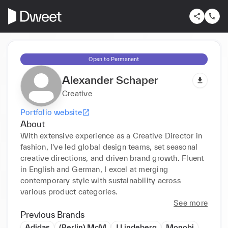
Open to Permanent
Alexander Schaper
Creative
Portfolio website
About
With extensive experience as a Creative Director in 
fashion, I've led global design teams, set seasonal 
creative directions, and driven brand growth. Fluent 
in English and German, I excel at merging 
contemporary style with sustainability across 
various product categories.
See more
Previous Brands
Adidas
(Berlin) McM
J.Lindeberg
Monobi