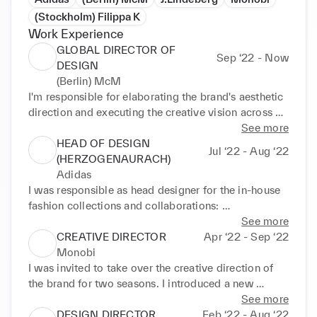
(Stockholm) Filippa K
Work Experience
GLOBAL DIRECTOR OF
Sep ‘22 - Now
DESIGN
(Berlin) McM
I'm responsible for elaborating the brand's aesthetic 
direction and executing the creative vision across all 
product categories. My experience in sustainability 
See more
and my feeling for a contemporary style enable 
HEAD OF DESIGN
Jul ‘22 - Aug ‘22
exciting new ideas and concepts: 

(HERZOGENAURACH)
-setting the seasonal creative direction incl. mood, 
Adidas
color, material and graphics 

I was responsible as head designer for the in-house 
-creative product responsibility for all product 
fashion collections and collaborations: 

groups incl. bags, ready-to-wear and footwear 

-elaborating creative ideas for the overall brand 
See more
-leading the global design team of 22 designers 
direction and each seasonal collection merging 
CREATIVE DIRECTOR
Apr ‘22 - Sep ‘22
based in Berlin and Seoul 

sports and streetwear 

Monobi
-being the hub between product design, 
-leading collaborations such as Pharrel Williams, 
I was invited to take over the creative direction of 
development, merchandising, marketing and art 
Kanye West and Tom Dixon, Y3 

the brand for two seasons. I introduced a new 
direction
-managing the respective design and development 
collection structure with a mix of timeless and 
See more
teams and collaborating with the x-functional heads 

seasonal styles and implemented a new branding 
DESIGN DIRECTOR
Feb ‘22 - Aug ‘22