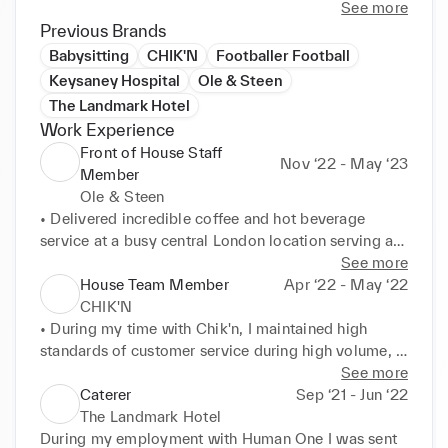
team.
See more
Previous Brands
Babysitting
CHIK'N
Footballer Football
Keysaney Hospital
Ole & Steen
The Landmark Hotel
Work Experience
Front of House Staff
Nov ‘22 - May ‘23
Member
Ole & Steen
• Delivered incredible coffee and hot beverage 
service at a busy central London location serving an 
average of700+ customers per day 

See more
• Created a safe and hygienic working environment 
House Team Member
Apr ‘22 - May ‘22
including regular cleaning and descaling of coffee 
CHIK'N
machines 

• During my time with Chik'n, I maintained high 
• Enabled effective team working, moving efficiently 
standards of customer service during high volume, 
from food service, to coffee making to POS 
fast paced operations I also communicated clearly 
See more
operations depending on the greatest need 

and effectively with co-workers and management 

Caterer
Sep ‘21 - Jun ‘22
• Human One Resolved customer complaints 
• 

The Landmark Hotel
promptly and professionally. 

• Another skill i quickly learnt was mastering point-
During my employment with Human One I was sent 