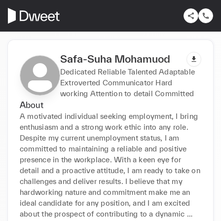
Safa-Suha Mohamuod
Dedicated Reliable Talented Adaptable
Extroverted Communicator Hard
working Attention to detail Committed
About
A motivated individual seeking employment, I bring 
enthusiasm and a strong work ethic into any role. 
Despite my current unemployment status, I am 
committed to maintaining a reliable and positive 
presence in the workplace. With a keen eye for 
detail and a proactive attitude, I am ready to take on 
challenges and deliver results. I believe that my 
hardworking nature and commitment make me an 
ideal candidate for any position, and I am excited 
about the prospect of contributing to a dynamic 