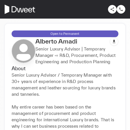
Open to Permanent
Alberto Amadi
Senior Luxury Advisor | Temporary
Manager ⇨ R&D, Procurement, Product
Engineering and Production Planning
About
Senior Luxury Advisor / Temporary Manager with 
30+ years of experience in R&D process 
management and leather sourcing for luxury brands 
and tanneries.

My entire career has been based on the 
management of procurement and product 
engineering for international Luxury brands. That is 
why I can set business processes related to 