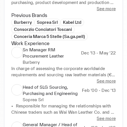
purchasing, product development and production 
planning. In addition, I am characterized by the 
See more
ability to lead CSR initiatives in terms of raw 
Previous Brands
material traceability and plant's environmental 
Burberry
Soprea Srl
Kabel Ltd
footprint.

Consorzio Conciatori Toscani
Conceria Marca 5 Stelle (Sa.ga.pell)
As an expert in tanning processes, I am able to 
Work Experience
identify and manage suppliers always aiming at 
Sn Manager RM
improving quality while ensuring the on-time 
Dec ‘13 - May ‘22
Procurement Leather
delivery of raw materials. 

Burberry
In charge of assessing the corporate worldwide 
By hiring me, you will find a plug and play 
requirements and sourcing raw leather materials (€ 
professional able to lead the full lifecycle of 
50M/yearly purchase). Main activities:

See more
strategies and processes related to the development 
Head of SLG Sourcing,
of shoes and leather goods for international luxury 
Feb ‘00 - Dec ‘13
•	Provided technical advice to the PD team on new 
Purchasing and Engineering
markets.

products aiming at overall risk reduction, quality 
Soprea Srl
improvement and target profit margins

•	Responsible for managing the relationships with 
Aree di expertise: 

•	Led supply chain management activities by 
Chinese traders such as Wai Wan Leather Co. and 
-----------------

leading the general assessment of each external 
Goods Trading Co. engaged in the development of 
See more
◆ Research & Development 

partner. Quality grading and risk analysis on required 
leather products

General Manager / Head of