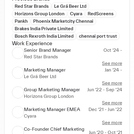
Red Star Brands
Le Grá Beer Ltd
Horizons Group London
Cyara
RedScreens
Pankh
Phoenix Marketcity Chennai
Brakes India Private Limited
Bosch Rexroth India Limited
chennai port trust
Work Experience
Senior Brand Manager
Oct ‘24 -
Red Star Brands
See more
Marketing Manager
Jan ‘24 -
Le Grá Beer Ltd
See more
Group Marketing Manager
Jun ‘22 - Sep ‘24
Horizons Group London
See more
Marketing Manager EMEA
Dec ‘21 - Jun ‘22
Cyara
See more
Co-Founder Chief Marketing
Jun ‘20 - Oct ‘21