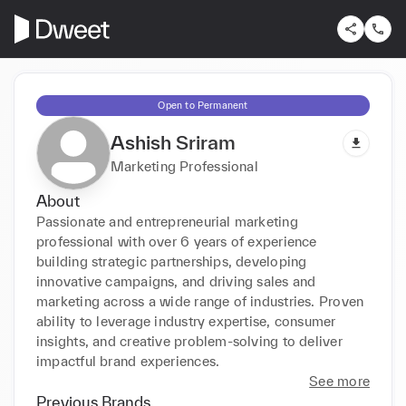
Open to Permanent
Ashish Sriram
Marketing Professional
About
Passionate and entrepreneurial marketing 
professional with over 6 years of experience 
building strategic partnerships, developing 
innovative campaigns, and driving sales and 
marketing across a wide range of industries. Proven 
ability to leverage industry expertise, consumer 
insights, and creative problem-solving to deliver 
impactful brand experiences. 
See more
Previous Brands