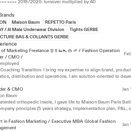
==>>>> 2018/2020: turnover multiplied by 40
Brands
ION
Maison Baum
REPETTO Paris
 / Jil Male Underwear Division
Tights GERBE
TURE BAS & COLLANTS GERBE
erience
of Marketing Freelance 👗👙👟👠 👜 🌱 / Fashion Operation
Feb
ner / CMO /
 employed
Coaching Transition: I bring my expertise to align brand, product,
on, distribution and operations. I am solution-oriented to devel
 in a sustainable and profitable way. 

 Organization Implementation: cross-functional expertise in creat
der & CMO
Jan 
with strong knowledge in footwear, leather goods, sportswear (po
on Baum
 monitoring, development, activation, Gotomarket, process, recru
tented orthopedic insole, I gave life to Maison Baum Paris Berli
ompany principles (5 years strategy, Implementation plan, P&L, c
 discuss on your expectation in terms of brand management.
sponsibility distribution) and create branding from scratch

the product concept, follow up collection developments (from de
rt in Fashion Marketing / Executive MBA Global Fashion
Jan 
validation) with Portuguese production management (forecast, pu
gement