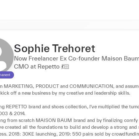
Sophie Trehoret
Now Freelancer Ex Co-founder Maison Baum
CMO at Repetto 💃🏻
manent
r in MARKETING, PRODUCT and COMMUNICATION, and assume
o kick off a new business by my creative and leadership skills.

ng REPETTO brand and shoes collection, I've multiplied the turno
03 & 2014.

ing from scratch MAISON BAUM brand and by finalizing comfy h
ve created all the foundations to build and develop a strong and 
ess. 2018: 30KE launching, 2019: 550 pairs sold by crowdfundin