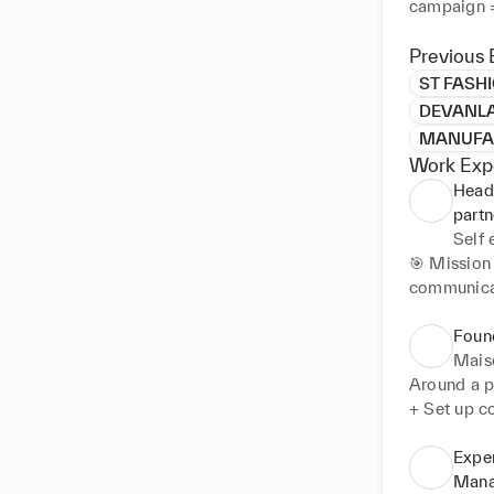
campaign =
Previous 
ST FASH
DEVANLAY
MANUFAC
Work Exp
Head 
part
Self
🎯 Mission 
communicati
turnover 🚀
🎯 Strategy
Foun
industries 
Mais
collection
Around a pa
+ Set up c
🌈 Open to
routine, re
+ Improve 
Expe
prototype 
Mana