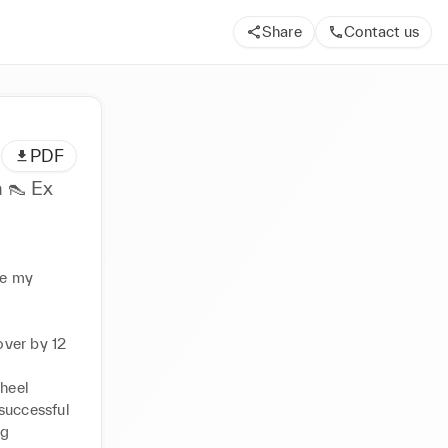
Share
Contact us
PDF
 👠 Ex
 my 
ver by 12 
eel 
successful 
g 