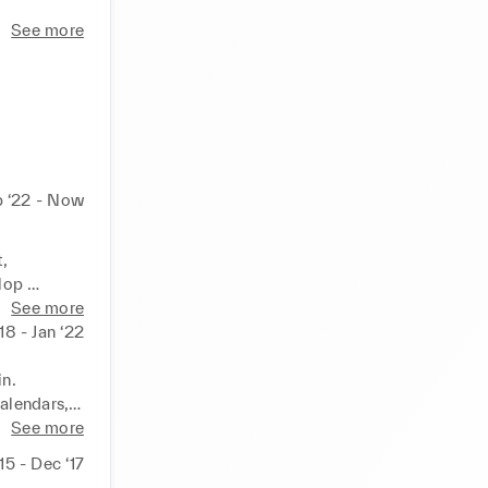
See more
 ‘22 - Now
 
op 
See more
ive 
‘18 - Jan ‘22
sitioning, 
itment)

n.

alendars, 
See more
sign to 
‘15 - Dec ‘17
rchase, 