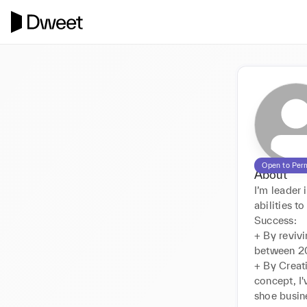
Open to Per
About
I’m leade
abilities t
Success:

+ By revivi
between 20
+ By Creat
concept, I'
shoe busin