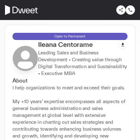
Open to Permanent
Ileana Centorame
Leading Sales and Business
Development • Creating value through
Digital Transformation and Sustainability
• Executive MBA
About
I help organizations to meet and exceed their goals.

My +10 years’ expertise encompasses all aspects of 
general business administration and sales 
management at global level with extensive 
experience in charting out sales strategies and 
contributing towards enhancing business volumes 
and growth, identifying and developing new 