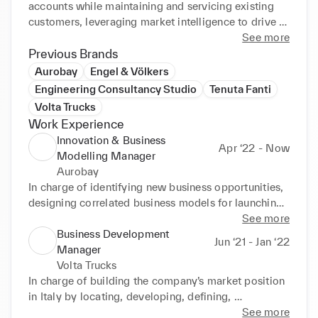
accounts while maintaining and servicing existing 
customers, leveraging market intelligence to drive 
global sales strategy.

See more
I have demonstrated skills in establishing and 
Previous Brands
managing diverse business relationships while 
Aurobay
Engel & Völkers
improving quality performance and satisfaction 
Engineering Consultancy Studio
Tenuta Fanti
ratings. I’m well-versed in increasing market share, 
Volta Trucks
retaining key international clients, and exceeding 
Work Experience
aggressive revenue targets through outstanding 
Innovation & Business
customer-service and deployment of successful 
Apr ‘22 - Now
Modelling Manager
marketing programs.

Aurobay
I have proven expertise in identifying and capturing 
In charge of identifying new business opportunities, 
potential business opportunities and modelling and 
designing correlated business models for launching 
implementing products and services sales, contract 
new products and services, and developing lean 
See more
negotiations and distribution strategies to infiltrate 
sales method.

Business Development
into new market segments. I am able to leverage 
Jun ‘21 - Jan ‘22
Cross-functional project leader for market research, 
Manager
strategic acumen and disciplined execution to 
sales processes, market penetration and customer 
Volta Trucks
inspire cross-functional team collaboration, building 
acquisition strategy. 

In charge of building the company’s market position 
lucrative relationships, and mentoring and 
Member of the Sustainability Board and commercial 
in Italy by locating, developing, defining, 
championing teams to achieve outstanding results.

representative in Aurobay X.
negotiating, and closing business relationships; help 
See more