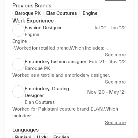
Previous Brands
Baroque PK
Elan Coutures
Engine
Work Experience
Fashion Designer
Jul ‘21 - Jan ‘22
Engine
Engine 

-Workedfor retailed brand.Which includes: -
Researching and staying up-to-date on current 
See more
fashion trends: This includes researching colors, 
Embriodery fashion designer
Feb ‘21 - Nov ‘22
fabrics, and styles that are popular in the current 
Baroque PK
market, and using this information to create new and 
Worked as a textile and embriodery designer.
exciting designs. 

See more
-Designingclothing and accessories: This includes 
Embriodery, Draping
Nov ‘20 - May ‘21
creating original designs and patterns for a variety 
Designer
of clothing and accessories, such as dresses, shirts, 
Elan Coutures
pants, scarves, and bags. The designer should be 
Worked for Pakistani couture brand ELAN.Which 
able to create designs that are both visually 
includes: 

appealing and functional for the intended purpose. 

-Creatingtechnical drawings: This includes creating 
See more
-Creatingtechnical drawings: This includes creating 
detailed drawings of the designs, including 
Languages
detailed drawings of the designs, including 
information about the type of thread, colors, and 
Punjabi
Urdu
English