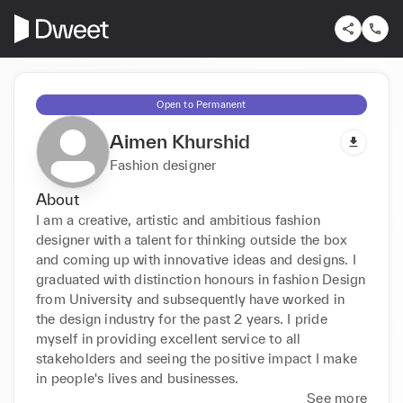
Open to Permanent
Aimen Khurshid
Fashion designer
About
I am a creative, artistic and ambitious fashion 
designer with a talent for thinking outside the box 
and coming up with innovative ideas and designs. I 
graduated with distinction honours in fashion Design 
from University and subsequently have worked in 
the design industry for the past 2 years. I pride 
myself in providing excellent service to all 
stakeholders and seeing the positive impact I make 
in people's lives and businesses.
See more