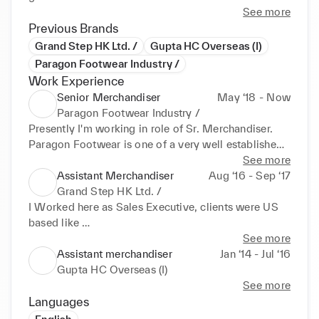
See more
Previous Brands
Grand Step HK Ltd. /
Gupta HC Overseas (I)
Paragon Footwear Industry /
Work Experience
Senior Merchandiser
May ‘18 - Now
Paragon Footwear Industry /
Presently I'm working in role of Sr. Merchandiser. 
Paragon Footwear is one of a very well established 
& famed company among GCC Countries. 

See more
•Communicating with Customer for developments 
Assistant Merchandiser
Aug ‘16 - Sep ‘17
and access of purchase orders & production 
Grand Step HK Ltd. /
planning. 

I Worked here as Sales Executive, clients were US 
•Frequently to be in touch with Clients through 
based like 

Meetings or Email. 

•Maurice's, Charlotte russe, Buckles, Liverpool, SFG 
See more
•Prepare Monthly Production plans through ERP 
& many more. 

Assistant merchandiser
Jan ‘14 - Jul ‘16
Programming. 

•Main Responsibility is to grow organization's 
Gupta HC Overseas (I)
•Successfully worked on low production time to 
Business which includes meetings with overseas 
See more
ship the goods a nd helped it increase significantly. 

clients; tangency with 

Languages
•I've successfully built & maintained long-term 
•
