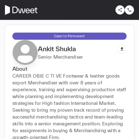
Open to Permanent
Ankit Shukla
Senior Merchandiser
About
CAREER OBJE C TI VE Footwear & leather goods 
export Merchandiser with over 8 years of 
experience, training and supervising production staff 
while planning and implementing development 
strategies for High fashion International Market. 
Seeking to bring my proven track record of proving 
successful merchandising tactics and team-leading 
skills into a senior management position. Exploring 
for assignments in buying & Merchandising with a 
growth-oriented Firm.