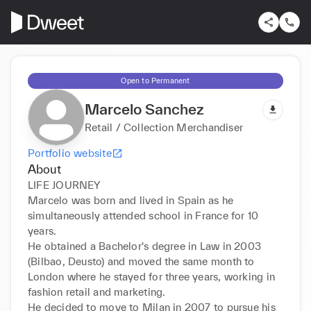
Open to Permanent
Marcelo Sanchez
Retail / Collection Merchandiser
Portfolio website
About
LIFE JOURNEY 

Marcelo was born and lived in Spain as he 
simultaneously attended school in France for 10 
years. 

He obtained a Bachelor's degree in Law in 2003 
(Bilbao, Deusto) and moved the same month to 
London where he stayed for three years, working in 
fashion retail and marketing. 

He decided to move to Milan in 2007 to pursue his 