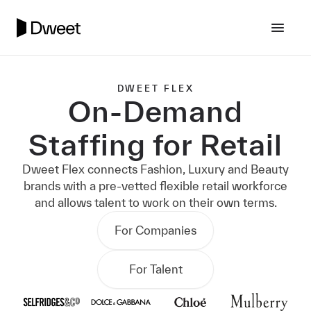
DWEET FLEX
On-Demand
Staffing for Retail
Dweet Flex connects Fashion, Luxury and Beauty
brands with a pre-vetted flexible retail workforce
and allows talent to work on their own terms.
For Companies
For Talent