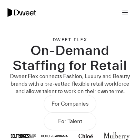
DWEET FLEX
On-Demand
Staffing for Retail
Dweet Flex connects Fashion, Luxury and Beauty
brands with a pre-vetted flexible retail workforce
and allows talent to work on their own terms.
For Companies
For Talent