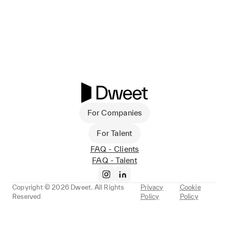
For Companies
For Talent
FAQ - Clients
FAQ - Talent
Copyright ©
2026
Dweet. All Rights
Privacy
Cookie
Reserved
Policy
Policy