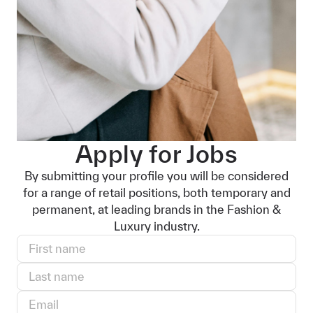
Apply for Jobs
By submitting your profile you will be considered
for a range of retail positions, both temporary and
permanent, at leading brands in the Fashion &
Luxury industry.
First name
Last name
Email