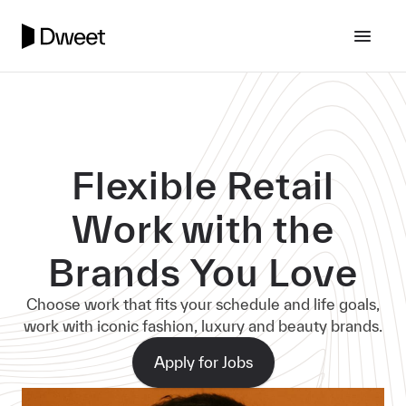
Flexible Retail
Work with the
Brands You Love
Choose work that fits your schedule and life goals,
work with iconic fashion, luxury and beauty brands.
Apply for Jobs