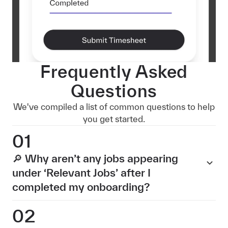
Frequently Asked
Questions
We've compiled a list of common questions to help
you get started.
01
🔎 Why aren’t any jobs appearing
under ‘Relevant Jobs’ after I
completed my onboarding?
02