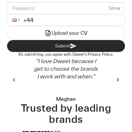
Password
Show
Phone number
Upload your CV
Submit
By submitting, you agree with Dweet's
Privacy Policy.
“
I love Dweet because I
“
It'
get to choose the brands
in 
I work with and when.
”
go
Meghan
Trusted by leading
brands