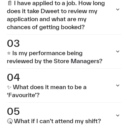
📄 I have applied to a job. How long
does it take Dweet to review my
application and what are my
chances of getting booked?
03
⭐ Is my performance being
reviewed by the Store Managers?
04
✨ What does it mean to be a
‘Favourite’?
05
🤒 What if I can’t attend my shift?