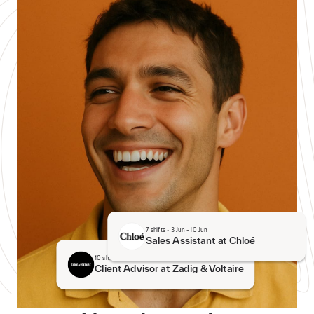
7
shifts
•
3 Jun
-
10 Jun
Sales Assistant at Chloé
10
shifts
•
27 May
-
12 Jun
Client Advisor at Zadig & Voltaire