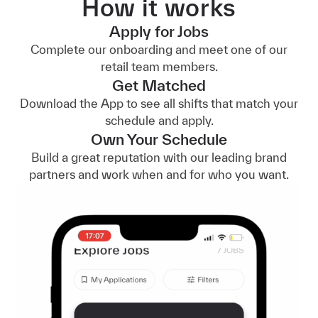
How it works
Apply for Jobs
Complete our onboarding and meet one of our
retail team members.
Get Matched
Download the App to see all shifts that match your
schedule and apply.
Own Your Schedule
Build a great reputation with our leading brand
partners and work when and for who you want.