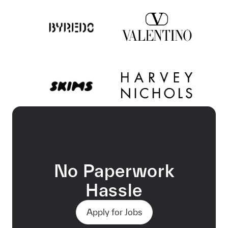
No Paperwork
Hassle
Apply for Jobs