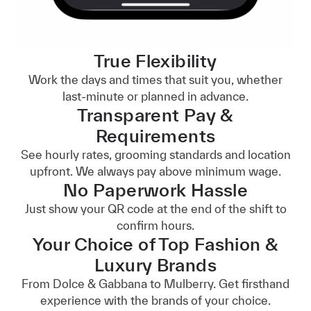
True Flexibility
Work the days and times that suit you, whether
last-minute or planned in advance.
Transparent Pay &
Requirements
See hourly rates, grooming standards and location
upfront. We always pay above minimum wage.
No Paperwork Hassle
Just show your QR code at the end of the shift to
confirm hours.
Your Choice of Top Fashion &
Luxury Brands
From Dolce & Gabbana to Mulberry. Get firsthand
experience with the brands of your choice.