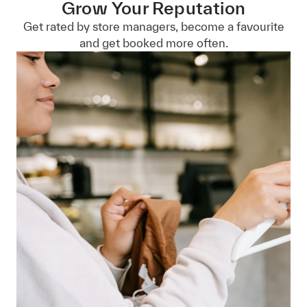
Grow Your Reputation
Get rated by store managers, become a favourite
and get booked more often.