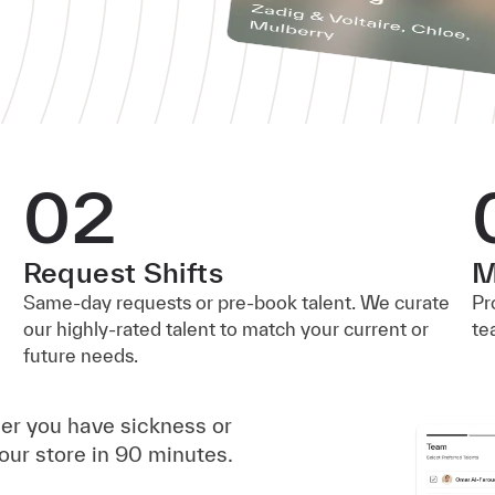
02
Request Shifts
M
Same-day requests or pre-book talent. We curate
Pr
our highly-rated talent to match your current or
te
future needs.
her you have sickness or
our store in 90 minutes.