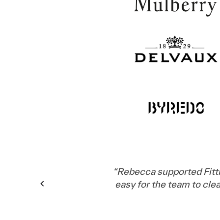
“
Rebecca supported Fitt
easy for the team to cl