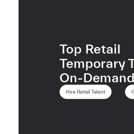
Top Retail
Temporary T
On-Deman
Hire Retail Talent