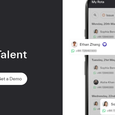
alent
d
Get a Demo