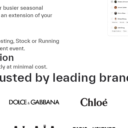
r busier seasonal
 an extension of your
osting, Stock or Running
ient event.
ion
ly at minimal cost.
usted by leading bra