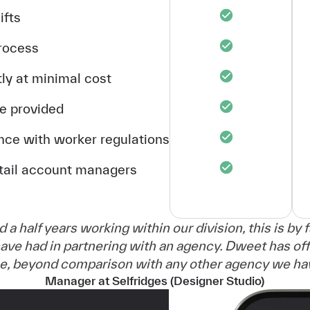
ifts
process
ly at minimal cost
ce provided
nce with worker regulations
etail account managers
d a half years working within our division, this is by 
ave had in partnering with an agency. Dweet has off
ce, beyond comparison with any other agency we have
Manager at Selfridges (Designer Studio)