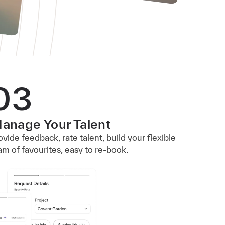
03
anage Your Talent
ovide feedback, rate talent, build your flexible
am of favourites, easy to re-book.