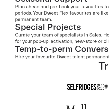
Plan ahead and pre-book your favourites fo
periods. Your Dweet Flex favourites are like
permanent team.
Special Projects
Curate your team of specialists in Sales, H
for your pop-up, activation, new-store or cl
Temp-to-perm Convers
Hire your favourite Dweet talent permanent
Tr