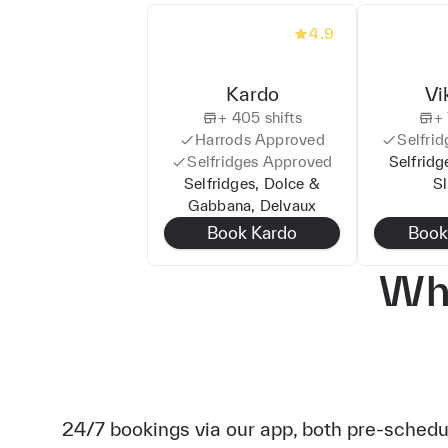
4.9
Kardo
Vi
+
405
shifts
+
Harrods
Approved
Selfrid
Selfridges
Approved
Selfridg
Selfridges, Dolce &
S
Gabbana, Delvaux
Book
Kardo
Boo
Wha
24/7 bookings via our app, both pre-sched