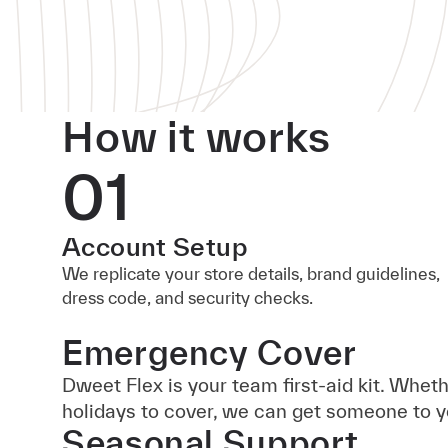
How it works
01
Account Setup
We replicate your store details, brand guidelines,
dress code, and security checks.
Emergency Cover
Dweet Flex is your team first-aid kit. Whet
holidays to cover, we can get someone to y
Seasonal Support