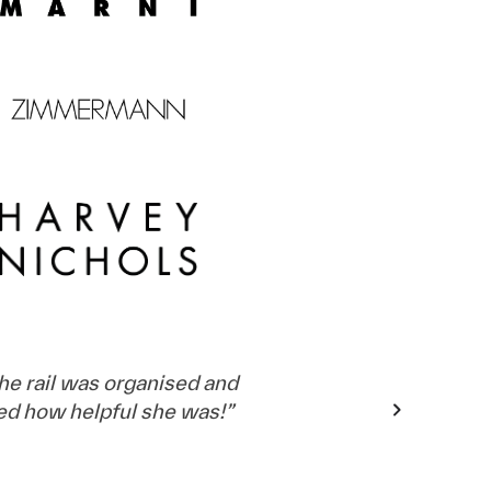
e rail was organised and
ed how helpful she was!
”