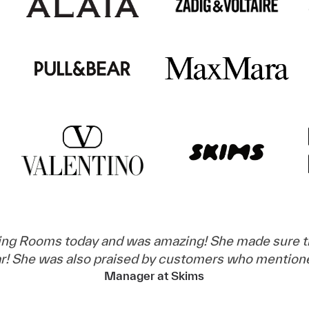
ing Rooms today and was amazing! She made sure th
ear! She was also praised by customers who mention
Manager at Skims