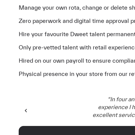
Manage your own rota, change or delete sh
Zero paperwork and digital time approval 
Hire your favourite Dweet talent permanent
Only pre-vetted talent with retail experien
Hired on our own payroll to ensure complia
Physical presence in your store from our r
“
In four an
experience I h
excellent servi