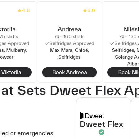
4.8
5.0
ktoriia
Andreea
Niles
75
shifts
+
160
shifts
+
130
s
ges
Approved
Selfridges
Approved
Selfridges
es, Mulberry,
Max Mara, Chloé,
Selfridges, 
lowear
Selfridges
Solange A
Alba
k
Viktoriia
Book
Andreea
Book
Ni
t Sets Dweet Flex A
Dweet Flex
uled or emergencies