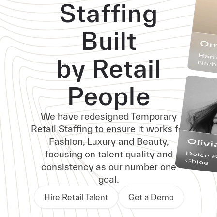
Staffing
Built
by Retail
People
We have redesigned Temporary
Retail Staffing to ensure it works for
Fashion, Luxury and Beauty,
focusing on talent quality and
consistency as our number one
goal.
Hire Retail Talent
Get a Demo