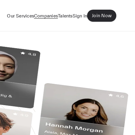
Join Now
Our Services
Companies
Talents
Sign In