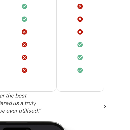
far the best
ered us a truly
 ever utilised.
”