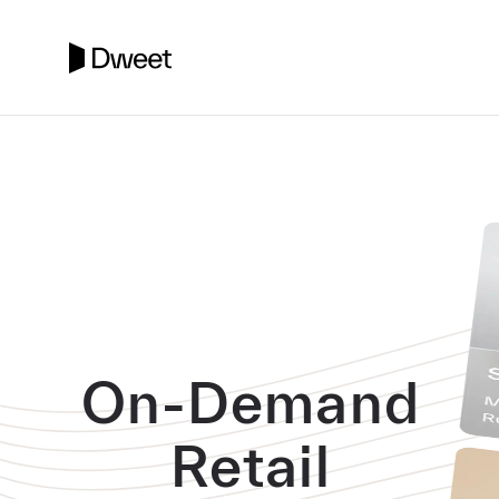
On-Demand
Retail