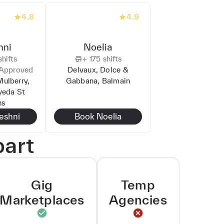
4.8
4.9
hni
Noelia
hifts
+
175
shifts
Approved
Delvaux, Dolce &
Mulberry,
Gabbana, Balmain
veda St
ns
leshni
Book
Noelia
part
Gig
Temp
Marketplaces
Agencies