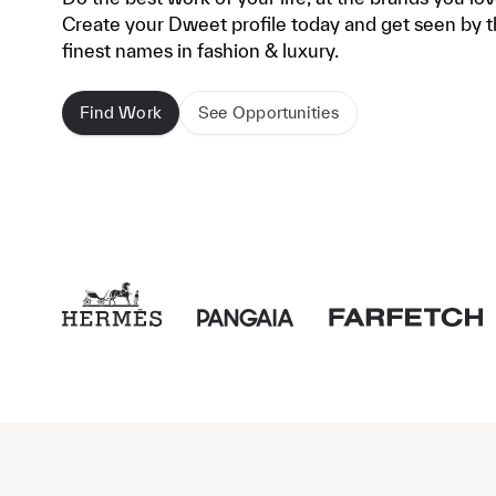
Create your Dweet profile today and get seen by 
finest names in fashion & luxury.
Find Work
See Opportunities