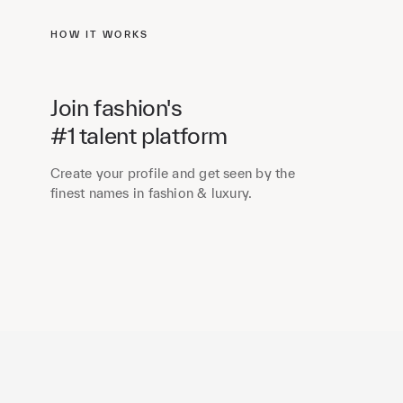
HOW IT WORKS
Join fashion's
#1 talent platform
Create your profile and get seen by the
finest names in fashion & luxury.