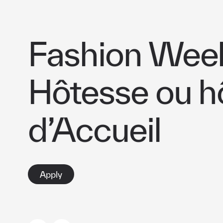
Fashion Week
Hôtesse ou h
d’Accueil
Apply