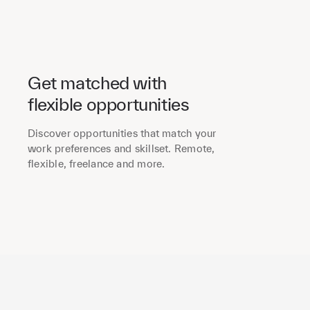
Get matched with
flexible opportunities
Discover opportunities that match your
work preferences and skillset. Remote,
flexible, freelance and more.