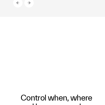
Control when, where