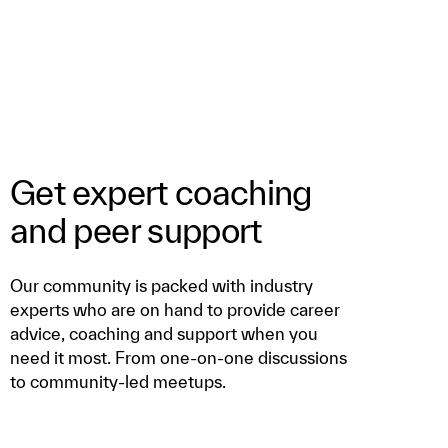
Get expert coaching
and peer support
Our community is packed with industry
experts who are on hand to provide career
advice, coaching and support when you
need it most. From one-on-one discussions
to community-led meetups.