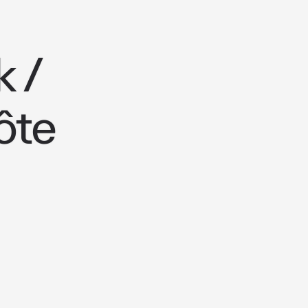
 /
ôte