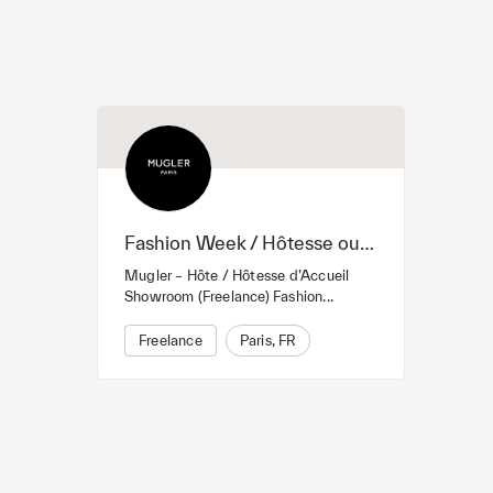
Fashion Week / Hôtesse ou hôte d’Accueil
Mugler – Hôte / Hôtesse d’Accueil
Showroom (Freelance) Fashion...
Freelance
Paris, FR