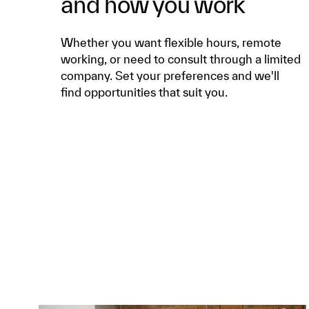
and how you work
Whether you want flexible hours, remote
working, or need to consult through a limited
company. Set your preferences and we'll
find opportunities that suit you.