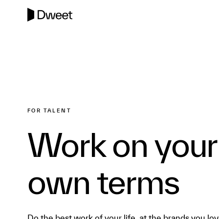
FOR TALENT
Work on your
own terms
Do the best work of your life, at the brands you lov