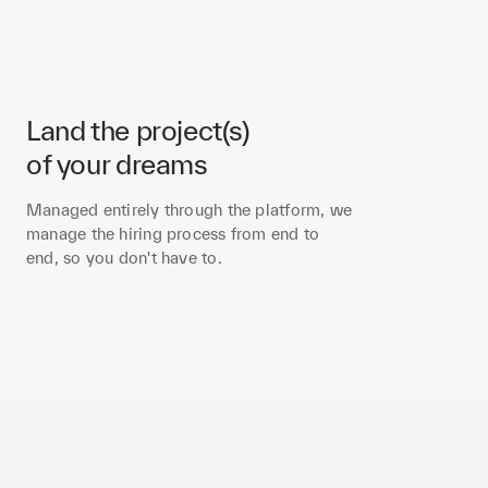
Land the project(s)
of your dreams
Managed entirely through the platform, we
manage the hiring process from end to
end, so you don't have to.