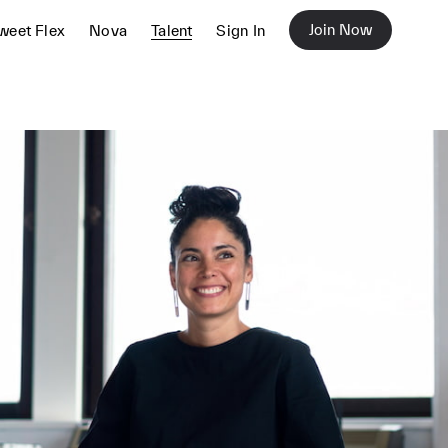
Join Now
weet Flex
Nova
Talent
Sign In