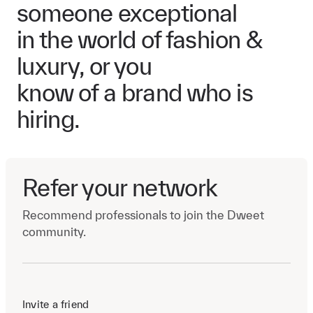
someone exceptional
in the world of fashion &
luxury, or you
know of a brand who is
hiring.
Refer your network
Recommend professionals to join the Dweet
community.
Invite a friend