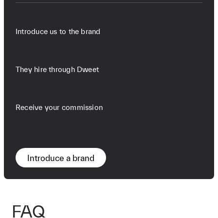
Introduce us to the brand
They hire through Dweet
Receive your commission
Introduce a brand
FAQ