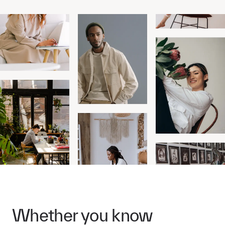
Whether you know