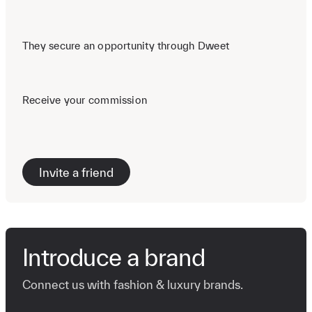
They secure an opportunity through Dweet
Receive your commission
Invite a friend
Introduce a brand
Connect us with fashion & luxury brands.