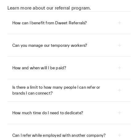
Learn more about our referral program.
How can I benefit from Dweet Referrals?
Can you manage our temporary workers?
How and when will I be paid?
Success fees will be paid as soon as we receive
the funds from the client. The timing of this will
Is there a limit to how many people I can refer or
depend on whether we’ve placed a permanent
brands I can connect?
or freelance talent member, more details
below.
How much time do I need to dedicate?
Referred talent member is successfully
hired within 12 months of signing up
When your referred talent member gets
Can I refer while employed with another company?
booked or hired via Dweet for the first time,