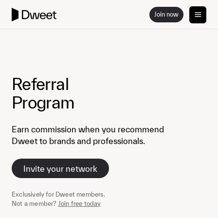
Join now
Referral
Program
Earn commission when you recommend
Dweet to brands and professionals.
Invite your network
Exclusively for Dweet members.
Not a member?
Join free today