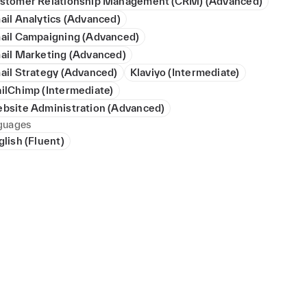
stomer Relationship Management (CRM) (Advanced)
ail Analytics (Advanced)
ail Campaigning (Advanced)
ail Marketing (Advanced)
ail Strategy (Advanced)
Klaviyo (Intermediate)
ilChimp (Intermediate)
bsite Administration (Advanced)
guages
glish (Fluent)