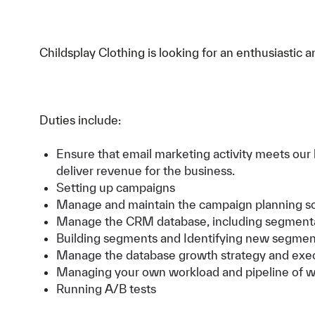
Childsplay Clothing is looking for an enthusiasti
Duties include:
Ensure that email marketing activity meets our 
deliver revenue for the business.
Setting up campaigns
Manage and maintain the campaign planning s
Manage the CRM database, including segmentat
Building segments and Identifying new segment
Manage the database growth strategy and exec
Managing your own workload and pipeline of 
Running A/B tests