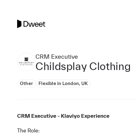
CRM Executive
Childsplay Clothing
Other
Flexible in London, UK
CRM Executive - Klaviyo Experience
The Role: