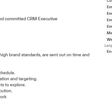
Cu
Em
Em
c and committed CRM Executive
Em
Em
Ma
We
Lan
En
high brand standards, are sent out on time and
chedule.
ion and targeting.
s to explore.
ution.
work