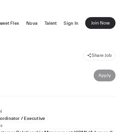
Join Now
weet Flex
Nova
Talent
Sign In
Share Job
Apply
l
ordinator / Executive
ls