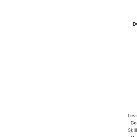
D
Leve
Co
Skil