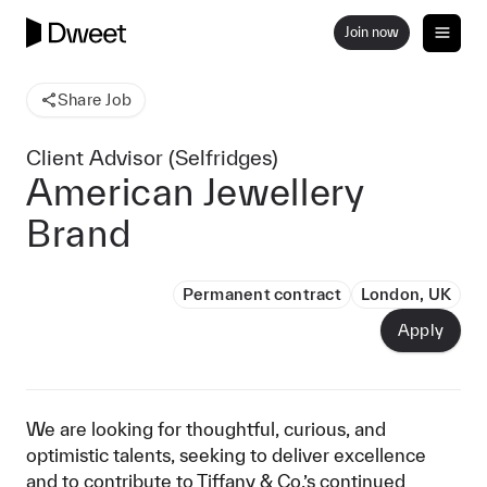
Join now
Share Job
Client Advisor (Selfridges)
American Jewellery
Brand
Permanent contract
London, UK
Apply
We are looking for thoughtful, curious, and
optimistic talents, seeking to deliver excellence
and to contribute to Tiffany & Co.’s continued