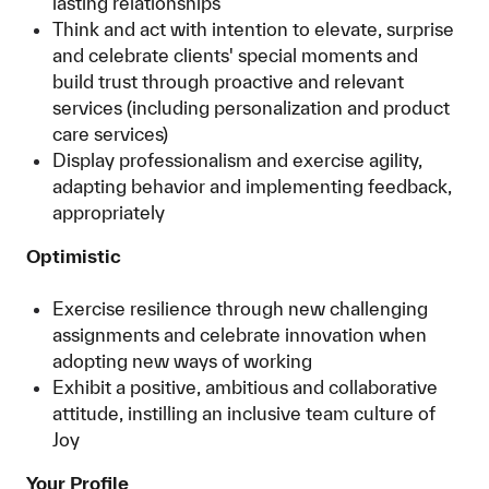
lasting relationships
Think and act with intention to elevate, surprise
and celebrate clients' special moments and
build trust through proactive and relevant
services (including personalization and product
care services)
Display professionalism and exercise agility,
adapting behavior and implementing feedback,
appropriately
Optimistic
Exercise resilience through new challenging
assignments and celebrate innovation when
adopting new ways of working
Exhibit a positive, ambitious and collaborative
attitude, instilling an inclusive team culture of
Joy
Your Profile