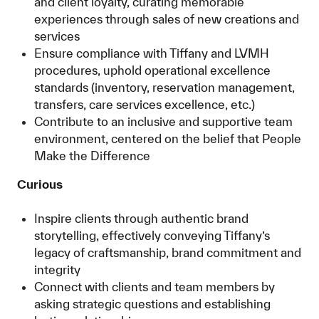
and client loyalty, curating memorable
experiences through sales of new creations and
services
Ensure compliance with Tiffany and LVMH
procedures, uphold operational excellence
standards (inventory, reservation management,
transfers, care services excellence, etc.)
Contribute to an inclusive and supportive team
environment, centered on the belief that People
Make the Difference
Curious
Inspire clients through authentic brand
storytelling, effectively conveying Tiffany’s
legacy of craftsmanship, brand commitment and
integrity
Connect with clients and team members by
asking strategic questions and establishing