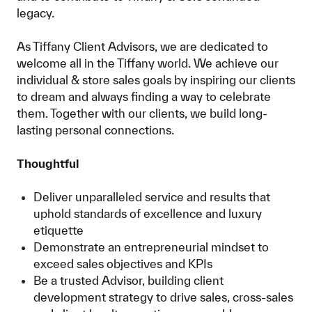
legacy.
As Tiffany Client Advisors, we are dedicated to
welcome all in the Tiffany world. We achieve our
individual & store sales goals by inspiring our clients
to dream and always finding a way to celebrate
them. Together with our clients, we build long-
lasting personal connections.
Thoughtful
Deliver unparalleled service and results that
uphold standards of excellence and luxury
etiquette
Demonstrate an entrepreneurial mindset to
exceed sales objectives and KPIs
Be a trusted Advisor, building client
development strategy to drive sales, cross-sales