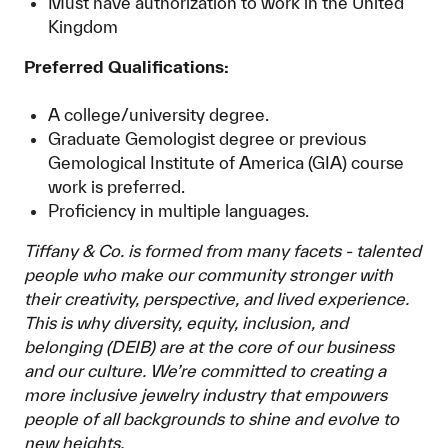
Must have authorization to work in the United
Kingdom
Preferred Qualifications:
A college/university degree.
Graduate Gemologist degree or previous
Gemological Institute of America (GIA) course
work is preferred.
Proficiency in multiple languages.
Tiffany & Co. is formed from many facets - talented
people who make our community stronger with
their creativity, perspective, and lived experience.
This is why diversity, equity, inclusion, and
belonging (DEIB) are at the core of our business
and our culture. We’re committed to creating a
more inclusive jewelry industry that empowers
people of all backgrounds to shine and evolve to
new heights.