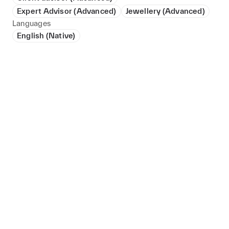
Expert Advisor (Advanced)
Jewellery (Advanced)
Languages
English (Native)