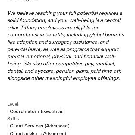
We believe reaching your full potential requires a
solid foundation, and your well-being is a central
pillar. Tiffany employees are eligible for
comprehensive benefits, including global benefits
like adoption and surrogacy assistance, and
parental leave, as well as programs that support
mental, emotional, physical, and financial well-
being. We also offer competitive pay, medical,
dental, and eyecare, pension plans, paid time off,
alongside other meaningful employee offerings.
Level
Coordinator / Executive
Skills
Client Services (Advanced)
Client advisor (Advanced)