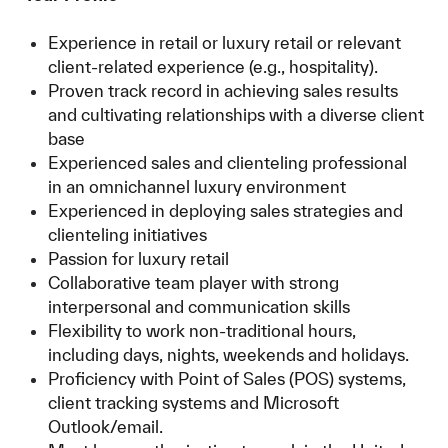
Experience in retail or luxury retail or relevant
client-related experience (e.g., hospitality).
Proven track record in achieving sales results
and cultivating relationships with a diverse client
base
Experienced sales and clienteling professional
in an omnichannel luxury environment
Experienced in deploying sales strategies and
clienteling initiatives
Passion for luxury retail
Collaborative team player with strong
interpersonal and communication skills
Flexibility to work non-traditional hours,
including days, nights, weekends and holidays.
Proficiency with Point of Sales (POS) systems,
client tracking systems and Microsoft
Outlook/email.