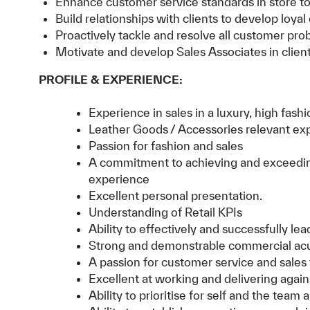
Enhance customer service standards in store to e
Build relationships with clients to develop loyal
Proactively tackle and resolve all customer pro
Motivate and develop Sales Associates in client
PROFILE & EXPERIENCE:
Experience in sales in a luxury, high fa
Leather Goods / Accessories relevant ex
Passion for fashion and sales
A commitment to achieving and exceeding 
experience
Excellent personal presentation.
Understanding of Retail KPIs
Ability to effectively and successfully l
Strong and demonstrable commercial a
A passion for customer service and sales
Excellent at working and delivering again
Ability to prioritise for self and the team 