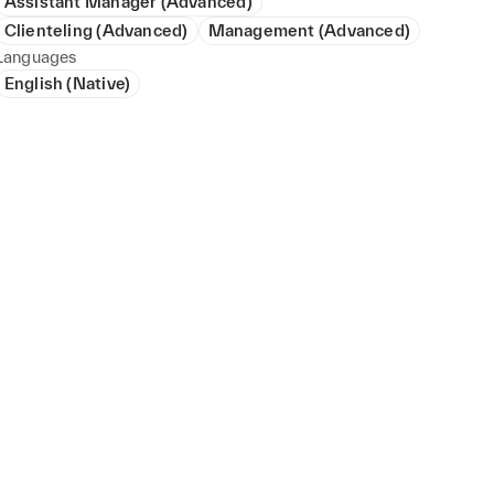
Assistant Manager (Advanced)
Clienteling (Advanced)
Management (Advanced)
Languages
English (Native)