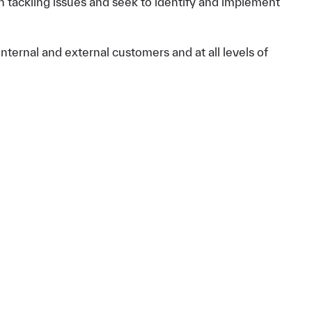
in tackling issues and seek to identify and implement
nternal and external customers and at all levels of