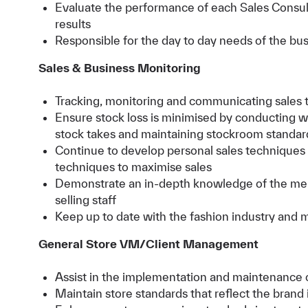
Evaluate the performance of each Sales Consul
results
Responsible for the day to day needs of the bus
Sales & Business Monitoring
Tracking, monitoring and communicating sales 
Ensure stock loss is minimised by conducting wee
stock takes and maintaining stockroom standar
Continue to develop personal sales techniques 
techniques to maximise sales
Demonstrate an in-depth knowledge of the me
selling staff
Keep up to date with the fashion industry and 
General Store VM/Client Management
Assist in the implementation and maintenance of
Maintain store standards that reflect the brand 