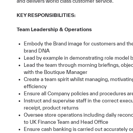
and delivers world class customer service.
KEY RESPONSIBILITIES:
Team Leadership & Operations
Embody the Brand image for customers and the
brand DNA
Lead by example in demonstrating role model be
Lead the team through morning briefings, object
with the Boutique Manager
Create a team spirit whilst managing, motivatin
efficiency
Ensure all Company policies and procedures ar
Instruct and supervise staff in the correct exe
receipt, product returns
Oversee store operations including daily reconc
to UK Finance Team and Head Office
Ensure cash banking is carried out accurately o