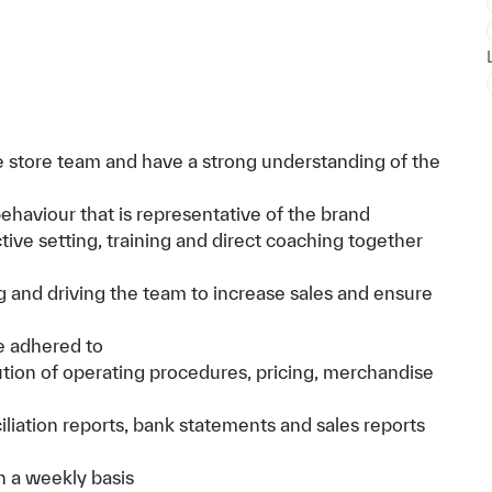
 store team and have a strong understanding of the
haviour that is representative of the brand
ive setting, training and direct coaching together
g and driving the team to increase sales and ensure
e adhered to
cution of operating procedures, pricing, merchandise
iliation reports, bank statements and sales reports
n a weekly basis