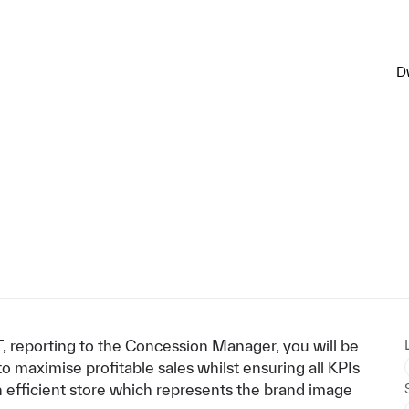
D
 reporting to the Concession Manager, you will be
 maximise profitable sales whilst ensuring all KPIs
n efficient store which represents the brand image