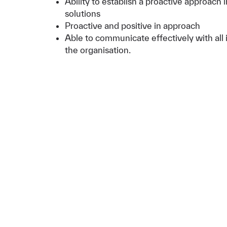
Ability to establish a proactive approach 
solutions
Proactive and positive in approach
Able to communicate effectively with all i
the organisation.