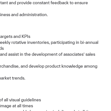
tant and provide constant feedback to ensure
iness and administration.
targets and KPIs
kly rotative inventories, participating in bi-annual
ds
and assist in the development of associates’ sales
rchandise, and develop product knowledge among
market trends.
 all visual guidelines
image at all times