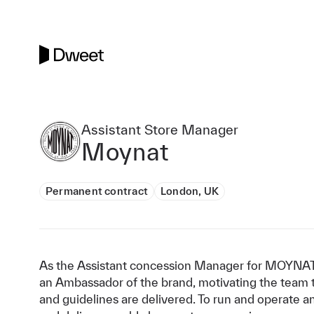
Assistant Store Manager
Moynat
Permanent contract
London, UK
As the Assistant concession Manager for MOYNAT,
an Ambassador of the brand, motivating the team to
and guidelines are delivered. To run and operate a