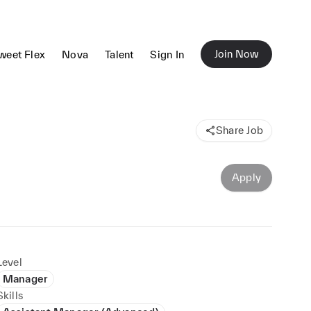
Join Now
weet Flex
Nova
Talent
Sign In
Share Job
Apply
Level
Manager
Skills