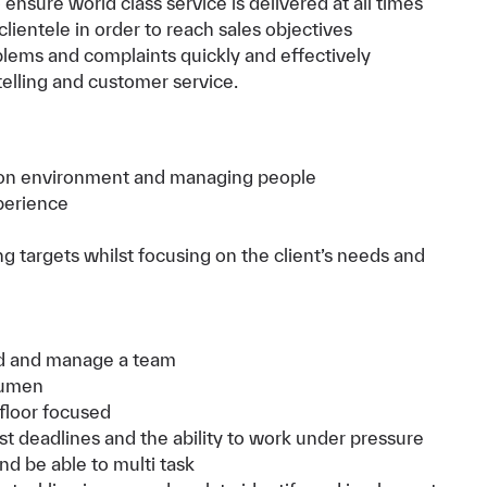
nsure world class service is delivered at all times
 clientele in order to reach sales objectives
blems and complaints quickly and effectively
elling and customer service.
shion environment and managing people
perience
targets whilst focusing on the client’s needs and
ead and manage a team
cumen
 floor focused
st deadlines and the ability to work under pressure
and be able to multi task