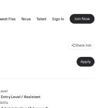
Join Now
weet Flex
Nova
Talent
Sign In
Share Job
Apply
Level
Entry Level / Assistant
Skills