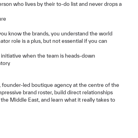
rson who lives by their to-do list and never drops a
ure
 you know the brands, you understand the world
or role is a plus, but not essential if you can
initiative when the team is heads-down
atory
ed, founder-led boutique agency at the centre of the
pressive brand roster, build direct relationships
he Middle East, and learn what it really takes to