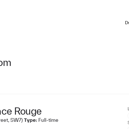
D
oom
ace Rouge
reet, SW7)
Type:
Full-time