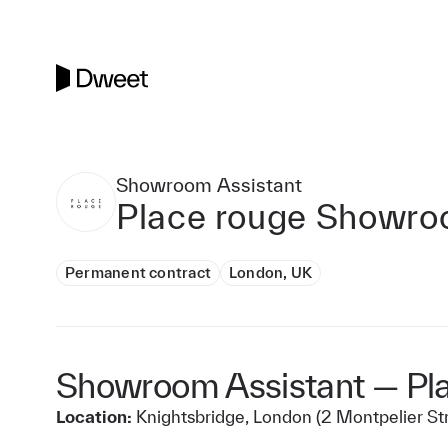
Showroom Assistant
Place rouge Showr
Permanent contract
London, UK
Showroom Assistant — Pl
Location:
Knightsbridge, London (2 Montpelier St