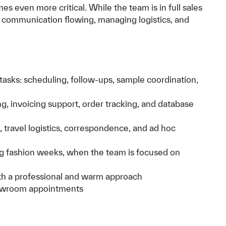
 even more critical. While the team is in full sales
g communication flowing, managing logistics, and
asks: scheduling, follow-ups, sample coordination,
g, invoicing support, order tracking, and database
 travel logistics, correspondence, and ad hoc
 fashion weeks, when the team is focused on
with a professional and warm approach
howroom appointments