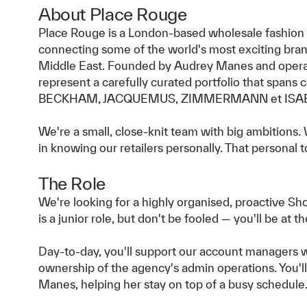
About Place Rouge
Place Rouge is a London-based wholesale fashion
connecting some of the world's most exciting bran
Middle East. Founded by Audrey Manes and opera
represent a carefully curated portfolio that spans
BECKHAM, JACQUEMUS, ZIMMERMANN et ISA
We're a small, close-knit team with big ambitions. 
in knowing our retailers personally. That personal t
The Role
We're looking for a highly organised, proactive S
is a junior role, but don't be fooled — you'll be at 
Day-to-day, you'll support our account managers 
ownership of the agency's admin operations. You'll
Manes, helping her stay on top of a busy schedule