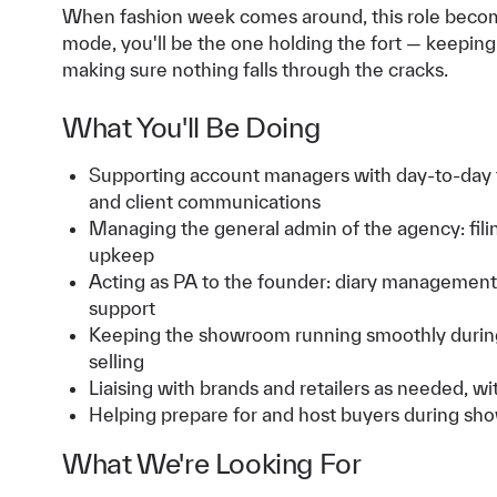
When fashion week comes around, this role becomes
mode, you'll be the one holding the fort — keepin
making sure nothing falls through the cracks.
What You'll Be Doing
Supporting account managers with day-to-day t
and client communications
Managing the general admin of the agency: filin
upkeep
Acting as PA to the founder: diary management,
support
Keeping the showroom running smoothly during
selling
Liaising with brands and retailers as needed, 
Helping prepare for and host buyers during s
What We're Looking For