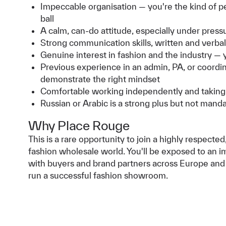
Impeccable organisation — you're the kind of pe
ball
A calm, can-do attitude, especially under press
Strong communication skills, written and verbal
Genuine interest in fashion and the industry —
Previous experience in an admin, PA, or coordinat
demonstrate the right mindset
Comfortable working independently and taking 
Russian or Arabic is a strong plus but not mand
Why Place Rouge
This is a rare opportunity to join a highly respect
fashion wholesale world. You'll be exposed to an im
with buyers and brand partners across Europe and t
run a successful fashion showroom.