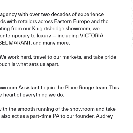
 agency with over two decades of experience
ds with retailers across Eastern Europe and the
ting from our Knightsbridge showroom, we
 contemporary to luxury — including
VICTORIA
BEL MARANT
, and many more.
We work hard, travel to our markets, and take pride
ouch is what sets us apart.
howroom Assistant to join the Place Rouge team. This
the heart of everything we do.
with the smooth running of the showroom and take
 also act as a part-time PA to our founder, Audrey
.