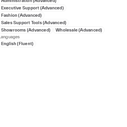
Administration (Advanced)
Executive Support (Advanced)
Fashion (Advanced)
Sales Support Tools (Advanced)
Showrooms (Advanced)
Wholesale (Advanced)
Languages
English (Fluent)