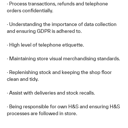
· Process transactions, refunds and telephone
orders confidentially.
· Understanding the importance of data collection
and ensuring GDPR is adhered to.
· High level of telephone etiquette.
· Maintaining store visual merchandising standards.
· Replenishing stock and keeping the shop floor
clean and tidy.
· Assist with deliveries and stock recalls.
· Being responsible for own H&S and ensuring H&S
processes are followed in store.