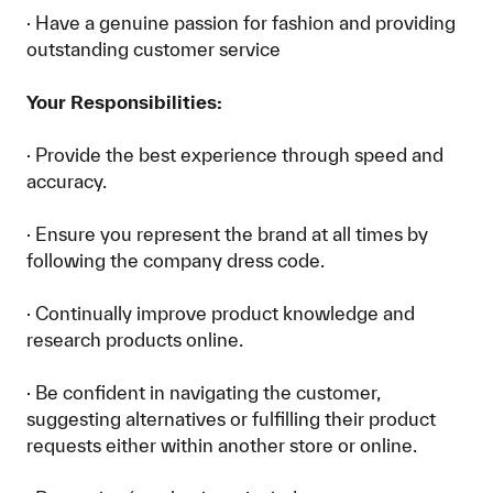
· Have a genuine passion for fashion and providing
outstanding customer service
Your Responsibilities:
· Provide the best experience through speed and
accuracy.
· Ensure you represent the brand at all times by
following the company dress code.
· Continually improve product knowledge and
research products online.
· Be confident in navigating the customer,
suggesting alternatives or fulfilling their product
requests either within another store or online.