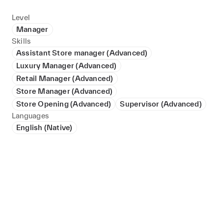
Level
Manager
Skills
Assistant Store manager (Advanced)
Luxury Manager (Advanced)
Retail Manager (Advanced)
Store Manager (Advanced)
Store Opening (Advanced)
Supervisor (Advanced)
Languages
English (Native)