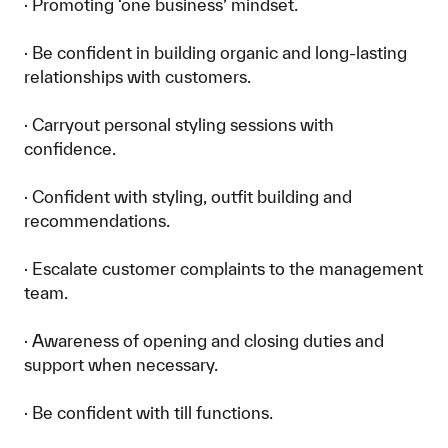
· Promoting ‘one business’ mindset.
· Be confident in building organic and long-lasting
relationships with customers.
· Carryout personal styling sessions with
confidence.
· Confident with styling, outfit building and
recommendations.
· Escalate customer complaints to the management
team.
· Awareness of opening and closing duties and
support when necessary.
· Be confident with till functions.