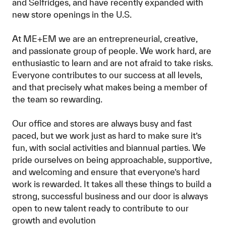
and Selfridges, and have recently expanded with
new store openings in the U.S.
At ME+EM we are an entrepreneurial, creative,
and passionate group of people. We work hard, are
enthusiastic to learn and are not afraid to take risks.
Everyone contributes to our success at all levels,
and that precisely what makes being a member of
the team so rewarding.
Our office and stores are always busy and fast
paced, but we work just as hard to make sure it’s
fun, with social activities and biannual parties. We
pride ourselves on being approachable, supportive,
and welcoming and ensure that everyone’s hard
work is rewarded. It takes all these things to build a
strong, successful business and our door is always
open to new talent ready to contribute to our
growth and evolution