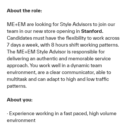
About the role:
ME+EM are looking for Style Advisors to join our
team in our new store opening in
Stanford.
Candidates must have the flexibility to work across
7 days a week, with 8 hours shift working patterns.
The ME+EM Style Advisor is responsible for
delivering an authentic and memorable service
approach. You work well in a dynamic team
environment, are a clear communicator, able to
multitask and can adapt to high and low traffic
patterns.
About you:
· Experience working in a fast paced, high volume
environment