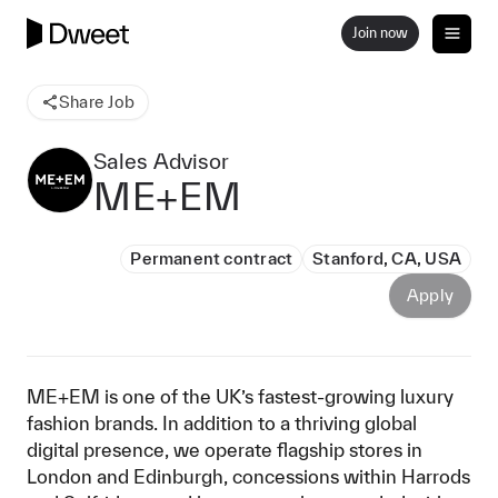
Join now
Share Job
Sales Advisor
ME+EM
Permanent contract
Stanford, CA, USA
Apply
ME+EM is one of the UK’s fastest-growing luxury
fashion brands. In addition to a thriving global
digital presence, we operate flagship stores in
London and Edinburgh, concessions within Harrods