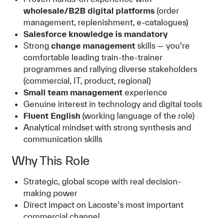
wholesale/B2B digital platforms
(order
management, replenishment, e-catalogues)
Salesforce knowledge is mandatory
Strong
change management
skills — you're
comfortable leading train-the-trainer
programmes and rallying diverse stakeholders
(commercial, IT, product, regional)
Small team management
experience
Genuine interest in technology and digital tools
Fluent English
(working language of the role)
Analytical mindset with strong synthesis and
communication skills
Why This Role
Strategic, global scope with real decision-
making power
Direct impact on Lacoste's most important
commercial channel