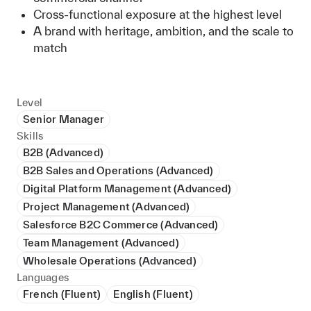
Cross-functional exposure at the highest level
A brand with heritage, ambition, and the scale to
match
Level
Senior Manager
Skills
B2B (Advanced)
B2B Sales and Operations (Advanced)
Digital Platform Management (Advanced)
Project Management (Advanced)
Salesforce B2C Commerce (Advanced)
Team Management (Advanced)
Wholesale Operations (Advanced)
Languages
French (Fluent)
English (Fluent)