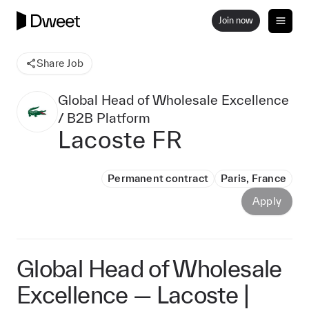
Join now
Share Job
Global Head of Wholesale Excellence
/ B2B Platform
Lacoste FR
Permanent contract
Paris, France
Apply
Global Head of Wholesale
Excellence — Lacoste |