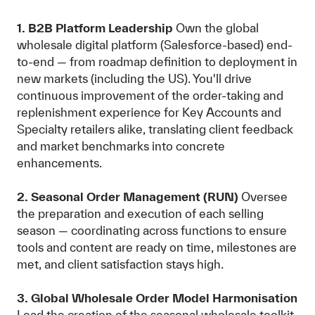
1. B2B Platform Leadership
Own the global
wholesale digital platform (Salesforce-based) end-
to-end — from roadmap definition to deployment in
new markets (including the US). You'll drive
continuous improvement of the order-taking and
replenishment experience for Key Accounts and
Specialty retailers alike, translating client feedback
and market benchmarks into concrete
enhancements.
2. Seasonal Order Management (RUN)
Oversee
the preparation and execution of each selling
season — coordinating across functions to ensure
tools and content are ready on time, milestones are
met, and client satisfaction stays high.
3. Global Wholesale Order Model Harmonisation
Lead the creation of the seasonal wholesale toolkit,