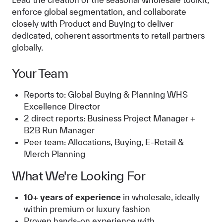
enforce global segmentation, and collaborate
closely with Product and Buying to deliver
dedicated, coherent assortments to retail partners
globally.
Your Team
Reports to: Global Buying & Planning WHS
Excellence Director
2 direct reports: Business Project Manager +
B2B Run Manager
Peer team: Allocations, Buying, E-Retail &
Merch Planning
What We're Looking For
10+ years of experience
in wholesale, ideally
within premium or luxury fashion
Proven hands-on experience with