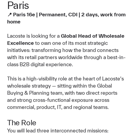
Paris
📍 Paris 16e | Permanent, CDI | 2 days, work from
home
Lacoste is looking for a
Global Head of Wholesale
Excellence
to own one of its most strategic
initiatives: transforming how the brand connects
with its retail partners worldwide through a best-in-
class B2B digital experience.
This is a high-visibility role at the heart of Lacoste's
wholesale strategy — sitting within the Global
Buying & Planning team, with two direct reports
and strong cross-functional exposure across
commercial, product, IT, and regional teams.
The Role
You will lead three interconnected missions: