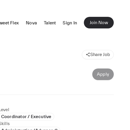
Join Now
weet Flex
Nova
Talent
Sign In
Share Job
Apply
Level
Coordinator / Executive
Skills