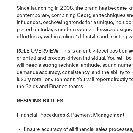
Since launching in 2008, the brand has become kno
contemporary, combining Georgian techniques an
influences, eschewing trends for a unique, heirlo
placed on today’s modern woman, Jessica designs e
effortlessly within a client’s lifestyle and existing 
ROLE OVERVIEW: This is an entry-level position wit
oriented and process-driven individual. You will 
will need a strong technical aptitude, sound numeric
demands accuracy, consistency, and the ability to 
luxury retail environment. You will report directly
the Sales and Finance teams.
RESPONSIBILITIES:
Financial Procedures & Payment Management
Ensure accuracy of all financial sales processes