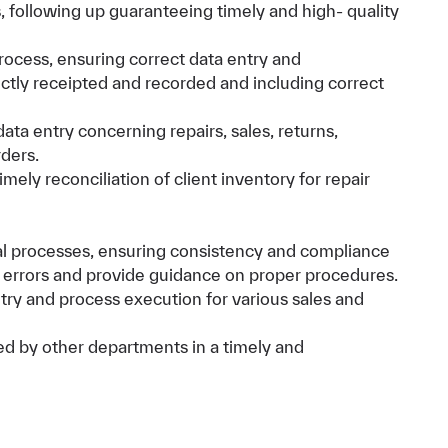
 following up guaranteeing timely and high- quality
rocess, ensuring correct data entry and
ectly receipted and recorded and including correct
ta entry concerning repairs, sales, returns,
rders.
mely reconciliation of client inventory for repair
nal processes, ensuring consistency and compliance
y errors and provide guidance on proper procedures.
try and process execution for various sales and
ied by other departments in a timely and