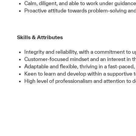
Calm, diligent, and able to work under guidanc
Proactive attitude towards problem-solving a
Skills & Attributes
Integrity and reliability, with a commitment to
Customer-focused mindset and an interest in the
Adaptable and flexible, thriving in a fast-pace
Keen to learn and develop within a supportive 
High level of professionalism and attention to de