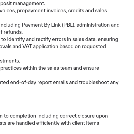
eposit management.
nvoices, prepayment invoices, credits and sales
ncluding Payment By Link (PBL), administration and
f refunds.
o identify and rectify errors in sales data, ensuring
rovals and VAT application based on requested
ustments.
practices within the sales team and ensure
ated end-of-day report emails and troubleshoot any
on to completion including correct closure upon
sts are handled efficiently with client items