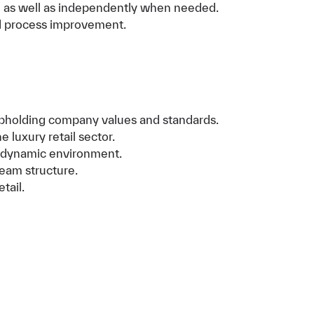
e as well as independently when needed.
nd process improvement.
 upholding company values and standards.
 luxury retail sector.
d, dynamic environment.
team structure.
tail.