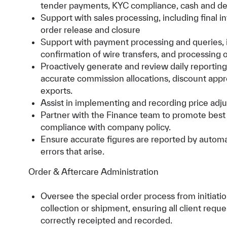
tender payments, KYC compliance, cash and d
Support with sales processing, including final i
order release and closure
Support with payment processing and queries, i
confirmation of wire transfers, and processing o
Proactively generate and review daily reporting t
accurate commission allocations, discount app
exports.
Assist in implementing and recording price adj
Partner with the Finance team to promote best 
compliance with company policy.
Ensure accurate figures are reported by autom
errors that arise.
Order & Aftercare Administration
Oversee the special order process from initiati
collection or shipment, ensuring all client reque
correctly receipted and recorded.