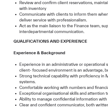
Review and confirm client reservations, mainta
with inventory
Communicate with clients to inform them when 
deliver service with professionalism.
Act as the main liaison to the Finance team, su
interdepartmental communication.
QUALIFICATIONS AND EXPERIENCE
Experience & Background
Experience in an administrative or operational su
client- focused environment is an advantage, bu
Strong technical capability with proficiency in M
systems.
Comfortable working with numbers and financia
Exceptional organisational skills and attention to
Ability to manage confidential information with
Clear and confident communicator, both written