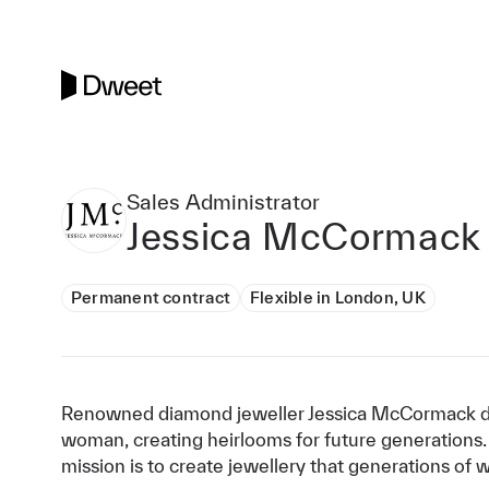
Sales Administrator
Jessica McCormack
Permanent contract
Flexible in London, UK
Renowned diamond jeweller Jessica McCormack de
woman, creating heirlooms for future generations.
mission is to create jewellery that generations of