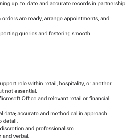
ining up-to-date and accurate records in partnership
orders are ready, arrange appointments, and
pporting queries and fostering smooth
pport role within retail, hospitality, or another
t not essential.
icrosoft Office and relevant retail or financial
l data; accurate and methodical in approach.
 detail.
 discretion and professionalism.
 and verbal.