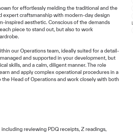
wn for effortlessly melding the traditional and the
d expert craftsmanship with modern-day design
om-inspired aesthetic. Conscious of the demands
ach piece to stand out, but also to work
wardrobe.
hin our Operations team, ideally suited for a detail-
be managed and supported in your development, but
al skills, and a calm, diligent manner. The role
learn and apply complex operational procedures in a
 to the Head of Operations and work closely with both
, including reviewing PDQ receipts, Z readings,