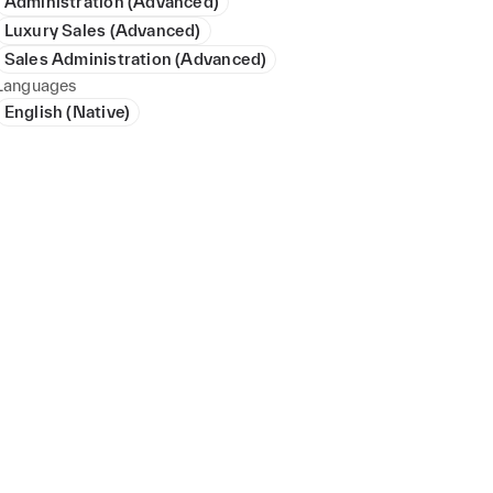
Administration (Advanced)
Luxury Sales (Advanced)
Sales Administration (Advanced)
Languages
English (Native)