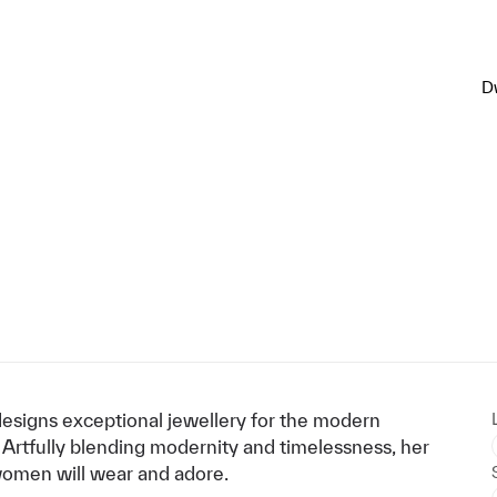
D
signs exceptional jewellery for the modern
 Artfully blending modernity and timelessness, her
 women will wear and adore.