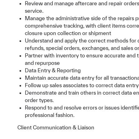
Review and manage aftercare and repair orders,
service.
Manage the administrative side of the repairs p
comprehensive tracking, with client items corr
closure upon collection or shipment
Understand and apply the correct methods for da
refunds, special orders, exchanges, and sales o
Partner with inventory to ensure accurate and ti
and repurpose
Data Entry & Reporting
Maintain accurate data entry for all transactio
Follow up sales associates to correct data entr
Demonstrate and train others in correct data en
order types.
Respond to and resolve errors or issues identif
professional fashion.
Client Communication & Liaison