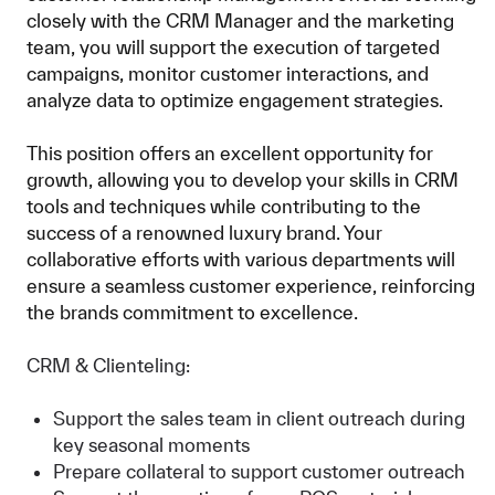
closely with the CRM Manager and the marketing
team, you will support the execution of targeted
campaigns, monitor customer interactions, and
analyze data to optimize engagement strategies.
This position offers an excellent opportunity for
growth, allowing you to develop your skills in CRM
tools and techniques while contributing to the
success of a renowned luxury brand. Your
collaborative efforts with various departments will
ensure a seamless customer experience, reinforcing
the brands commitment to excellence.
CRM & Clienteling:
Support the sales team in client outreach during
key seasonal moments
Prepare collateral to support customer outreach