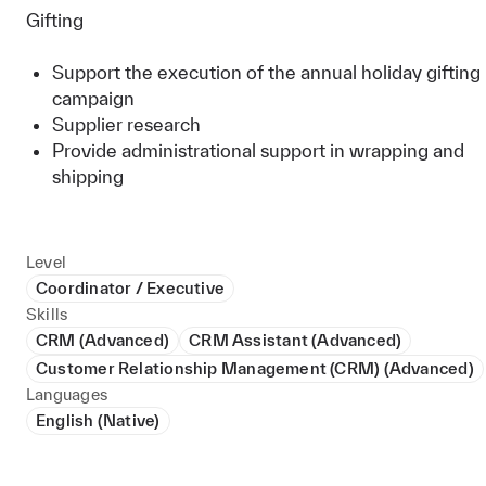
Gifting
Support the execution of the annual holiday gifting
campaign
Supplier research
Provide administrational support in wrapping and
shipping
Level
Coordinator / Executive
Skills
CRM (Advanced)
CRM Assistant (Advanced)
Customer Relationship Management (CRM) (Advanced)
Languages
English (Native)