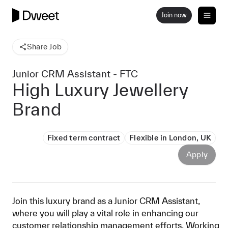
Join now
Share Job
Junior CRM Assistant - FTC
High Luxury Jewellery
Brand
Fixed term contract
Flexible in London, UK
Apply
Join this luxury brand as a Junior CRM Assistant,
where you will play a vital role in enhancing our
customer relationship management efforts. Working