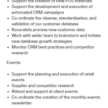
Support the creation of new POS materials
Support the development and execution of
automated CRM campaigns
Co-ordinate the cleanse, standardisation, and
validation of our customer database
Accurately process new customer data
Work with wider team to brainstorm and initiate
new database growth strategies
Monitor CRM best practices and competitor
research
Events:
Support the planning and execution of retail
events
Supplier and competitor research
Attend and support at client events
Co-ordinate the creation of the monthly events
newsletter