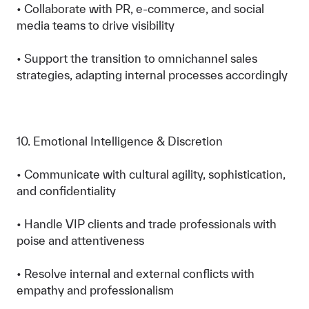
• Collaborate with PR, e-commerce, and social
media teams to drive visibility
• Support the transition to omnichannel sales
strategies, adapting internal processes accordingly
10. Emotional Intelligence & Discretion
• Communicate with cultural agility, sophistication,
and confidentiality
• Handle VIP clients and trade professionals with
poise and attentiveness
• Resolve internal and external conflicts with
empathy and professionalism