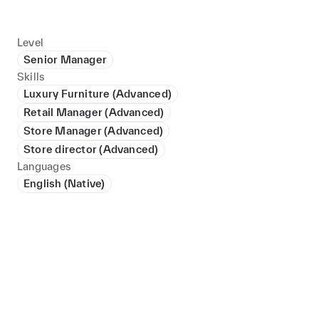
Level
Senior Manager
Skills
Luxury Furniture (Advanced)
Retail Manager (Advanced)
Store Manager (Advanced)
Store director (Advanced)
Languages
English (Native)