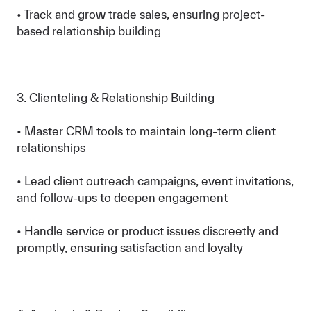
• Track and grow trade sales, ensuring project-
based relationship building
3. Clienteling & Relationship Building
• Master CRM tools to maintain long-term client
relationships
• Lead client outreach campaigns, event invitations,
and follow-ups to deepen engagement
• Handle service or product issues discreetly and
promptly, ensuring satisfaction and loyalty