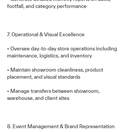
footfall, and category performance
7. Operational & Visual Excellence
• Oversee day-to-day store operations including
maintenance, logistics, and inventory
• Maintain showroom cleanliness, product
placement, and visual standards
• Manage transfers between showroom,
warehouse, and client sites
8. Event Management & Brand Representation