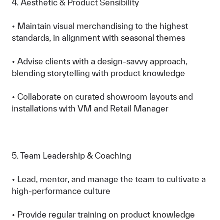
4. Aesthetic & Product Sensibility
• Maintain visual merchandising to the highest
standards, in alignment with seasonal themes
• Advise clients with a design-savvy approach,
blending storytelling with product knowledge
• Collaborate on curated showroom layouts and
installations with VM and Retail Manager
5. Team Leadership & Coaching
• Lead, mentor, and manage the team to cultivate a
high-performance culture
• Provide regular training on product knowledge