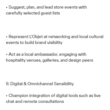
• Suggest, plan, and lead store events with
carefully selected guest lists
• Represent L’Objet at networking and local cultural
events to build brand visibility
• Act as a local ambassador, engaging with
hospitality venues, galleries, and design peers
9. Digital & Omnichannel Sensibility
• Champion integration of digital tools such as live
chat and remote consultations