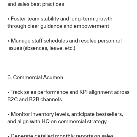
and sales best practices
• Foster team stability and long-term growth
through clear guidance and empowerment
• Manage staff schedules and resolve personnel
issues (absences, leave, etc.)
6. Commercial Acumen
• Track sales performance and KPI alignment across
B2C and B2B channels
• Monitor inventory levels, anticipate bestsellers,
and align with HQ on commercial strategy
• Generate detailed monthly reports on sales,