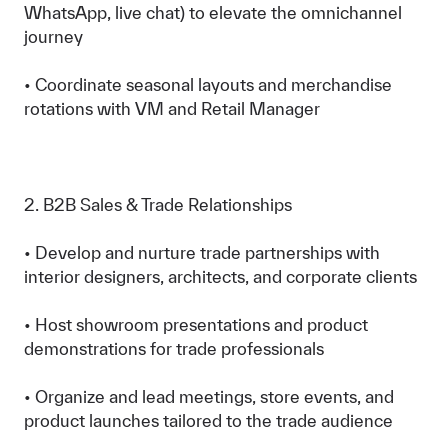
WhatsApp, live chat) to elevate the omnichannel
journey
• Coordinate seasonal layouts and merchandise
rotations with VM and Retail Manager
2. B2B Sales & Trade Relationships
• Develop and nurture trade partnerships with
interior designers, architects, and corporate clients
• Host showroom presentations and product
demonstrations for trade professionals
• Organize and lead meetings, store events, and
product launches tailored to the trade audience