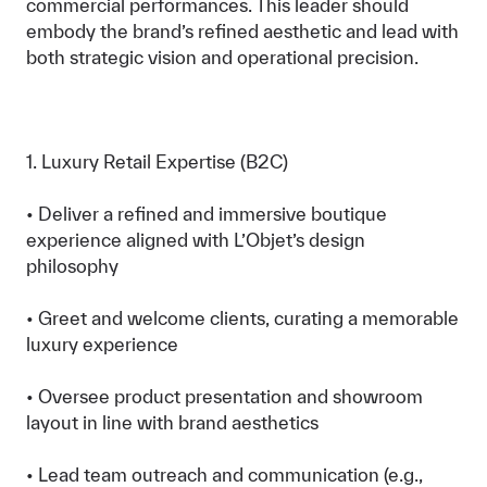
commercial performances. This leader should
embody the brand’s refined aesthetic and lead with
both strategic vision and operational precision.
1. Luxury Retail Expertise (B2C)
• Deliver a refined and immersive boutique
experience aligned with L’Objet’s design
philosophy
• Greet and welcome clients, curating a memorable
luxury experience
• Oversee product presentation and showroom
layout in line with brand aesthetics
• Lead team outreach and communication (e.g.,