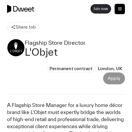
Join now
Share Job
Flagship Store Director
L'Objet
Permanent contract
London, UK
Apply
A Flagship Store Manager for a luxury home décor
brand like L’Objet must expertly bridge the worlds
of high-end retail and professional trade, delivering
exceptional client experiences while driving