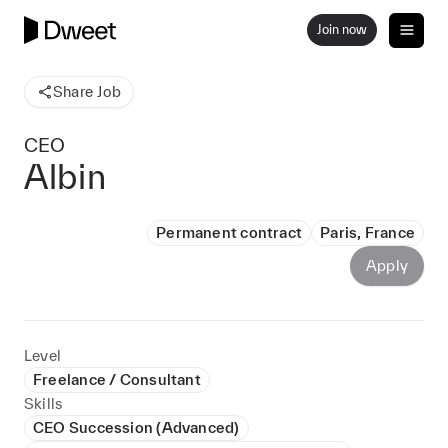
Join now
Share Job
CEO
Albin
Permanent contract
Paris, France
Apply
Level
Freelance / Consultant
Skills
CEO Succession (Advanced)