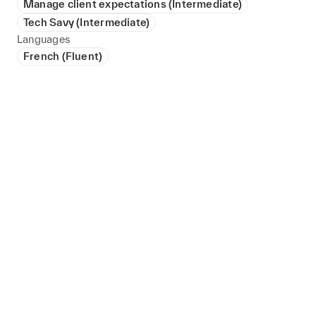
Manage client expectations (Intermediate)
Tech Savy (Intermediate)
Languages
French (Fluent)